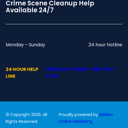
Crime Scene Cleanup Help
Available 24/7
Monday – Sunday
24 hour hotline
24 HOUR HELP
(866) 247-CRIME – 866-247-
LINE
2746
© Copyright 2026. All
Proudly powered by
Addion
Rights Reserved.
Online Marketing
.