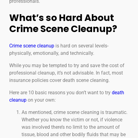
professionals.
What’s so Hard About
Crime Scene Cleanup?
Crime scene cleanup
is hard on several levels-
physically, emotionally, and technically.
While you may be tempted to try and save the cost of
professional cleanup, it’s not advisable. In fact, most
insurance policies cover death scene cleaning.
Here are 10 basic reasons you don’t want to try
death
cleanup
on your own:
As mentioned, crime scene cleaning is traumatic.
Whether you know the victim or not, if violence
was involved there’s no limit to the amount of
tissue, blood and other bodily fluids that may be