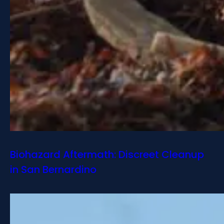
Biohazard Aftermath: Discreet Cleanup
in San Bernardino