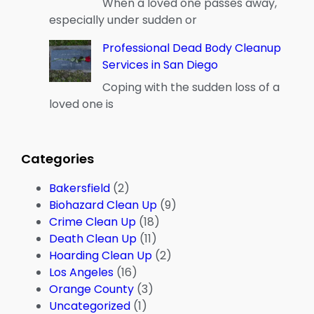
When a loved one passes away,
especially under sudden or
Professional Dead Body Cleanup
Services in San Diego
Coping with the sudden loss of a
loved one is
Categories
Bakersfield
(2)
Biohazard Clean Up
(9)
Crime Clean Up
(18)
Death Clean Up
(11)
Hoarding Clean Up
(2)
Los Angeles
(16)
Orange County
(3)
Uncategorized
(1)