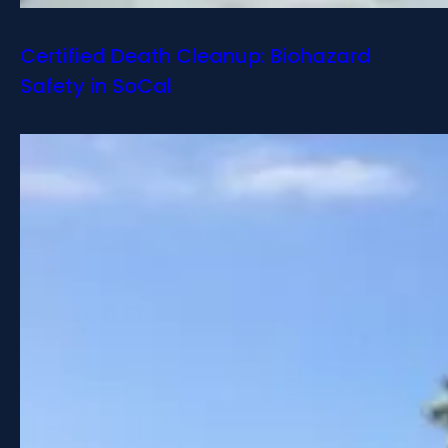
Certified Death Cleanup: Biohazard
Safety in SoCal