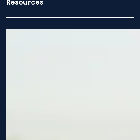
Resources