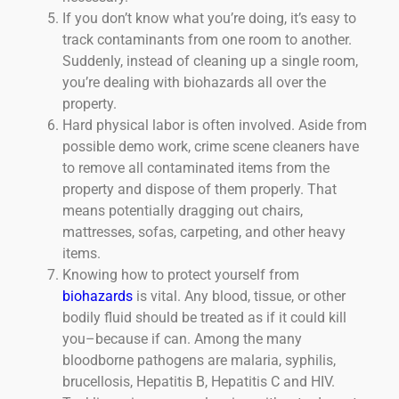
If you don’t know what you’re doing, it’s easy to
track contaminants from one room to another.
Suddenly, instead of cleaning up a single room,
you’re dealing with biohazards all over the
property.
Hard physical labor is often involved. Aside from
possible demo work, crime scene cleaners have
to remove all contaminated items from the
property and dispose of them properly. That
means potentially dragging out chairs,
mattresses, sofas, carpeting, and other heavy
items.
Knowing how to protect yourself from
biohazards
is vital. Any blood, tissue, or other
bodily fluid should be treated as if it could kill
you–because if can. Among the many
bloodborne pathogens are malaria, syphilis,
brucellosis, Hepatitis B, Hepatitis C and HIV.