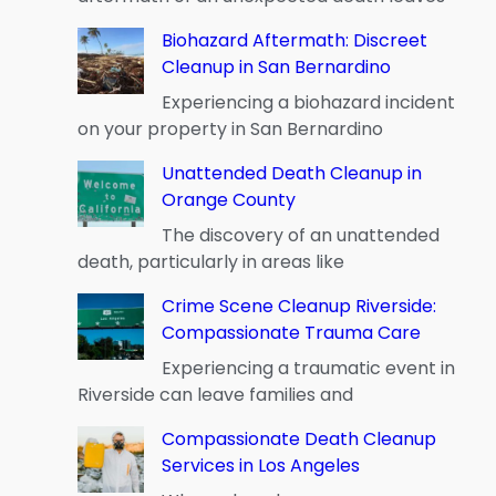
Biohazard Aftermath: Discreet
Cleanup in San Bernardino
Experiencing a biohazard incident
on your property in San Bernardino
Unattended Death Cleanup in
Orange County
The discovery of an unattended
death, particularly in areas like
Crime Scene Cleanup Riverside:
Compassionate Trauma Care
Experiencing a traumatic event in
Riverside can leave families and
Compassionate Death Cleanup
Services in Los Angeles