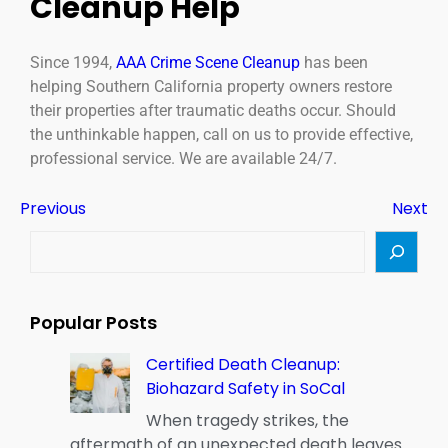
Cleanup Help
Since 1994,
AAA Crime Scene Cleanup
has been
helping Southern California property owners restore
their properties after traumatic deaths occur. Should
the unthinkable happen, call on us to provide effective,
professional service. We are available 24/7.
Previous
Next
Popular Posts
Certified Death Cleanup:
Biohazard Safety in SoCal
When tragedy strikes, the
aftermath of an unexpected death leaves