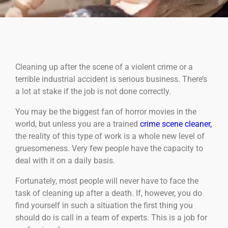
Cleaning up after the scene of a violent crime or a
terrible industrial accident is serious business. There’s
a lot at stake if the job is not done correctly.
You may be the biggest fan of horror movies in the
world, but unless you are a trained
crime scene cleaner,
the reality of this type of work is a whole new level of
gruesomeness. Very few people have the capacity to
deal with it on a daily basis.
Fortunately, most people will never have to face the
task of cleaning up after a death. If, however, you do
find yourself in such a situation the first thing you
should do is call in a team of experts. This is a job for