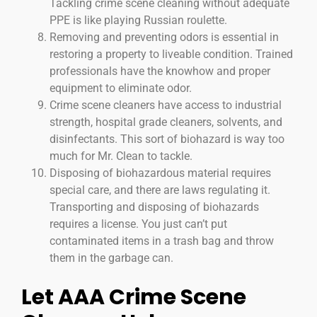
Tackling crime scene cleaning without adequate
PPE is like playing Russian roulette.
Removing and preventing odors is essential in
restoring a property to liveable condition. Trained
professionals have the knowhow and proper
equipment to eliminate odor.
Crime scene cleaners have access to industrial
strength, hospital grade cleaners, solvents, and
disinfectants. This sort of biohazard is way too
much for Mr. Clean to tackle.
Disposing of biohazardous material requires
special care, and there are laws regulating it.
Transporting and disposing of biohazards
requires a license. You just can’t put
contaminated items in a trash bag and throw
them in the garbage can.
Let AAA Crime Scene