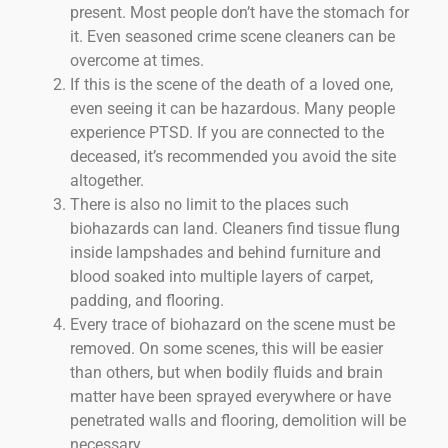
present. Most people don’t have the stomach for
it. Even seasoned crime scene cleaners can be
overcome at times.
If this is the scene of the death of a loved one,
even seeing it can be hazardous. Many people
experience PTSD. If you are connected to the
deceased, it’s recommended you avoid the site
altogether.
There is also no limit to the places such
biohazards can land. Cleaners find tissue flung
inside lampshades and behind furniture and
blood soaked into multiple layers of carpet,
padding, and flooring.
Every trace of biohazard on the scene must be
removed. On some scenes, this will be easier
than others, but when bodily fluids and brain
matter have been sprayed everywhere or have
penetrated walls and flooring, demolition will be
necessary.