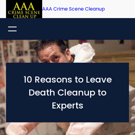
AAA Crime Scene Cleanup
10 Reasons to Leave
Death Cleanup to
Experts