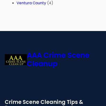
Ventura County
(4)
AAA Crime Scene
Cleanup
Crime Scene Cleaning Tips &