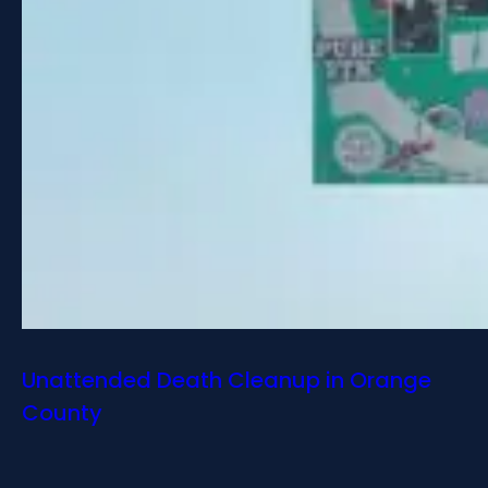
Unattended Death Cleanup in Orange
County