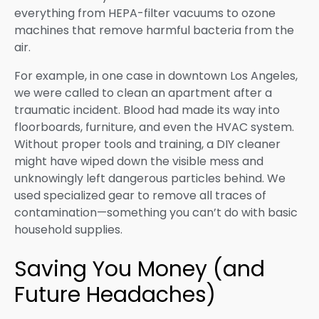
everything from HEPA-filter vacuums to ozone
machines that remove harmful bacteria from the
air.
For example, in one case in downtown Los Angeles,
we were called to clean an apartment after a
traumatic incident. Blood had made its way into
floorboards, furniture, and even the HVAC system.
Without proper tools and training, a DIY cleaner
might have wiped down the visible mess and
unknowingly left dangerous particles behind. We
used specialized gear to remove all traces of
contamination—something you can’t do with basic
household supplies.
Saving You Money (and
Future Headaches)