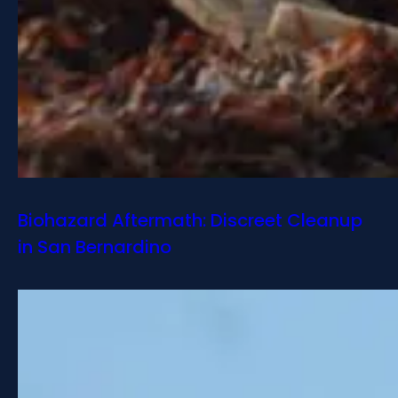
Biohazard Aftermath: Discreet Cleanup
in San Bernardino