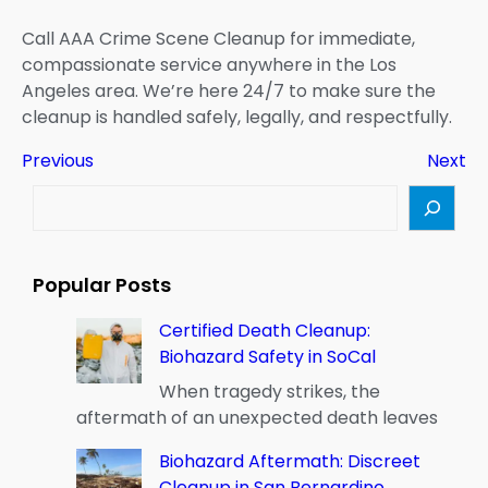
Call AAA Crime Scene Cleanup for immediate,
compassionate service anywhere in the Los
Angeles area. We’re here 24/7 to make sure the
cleanup is handled safely, legally, and respectfully.
Previous
Next
S
e
a
r
Popular Posts
c
h
Certified Death Cleanup:
Biohazard Safety in SoCal
When tragedy strikes, the
aftermath of an unexpected death leaves
Biohazard Aftermath: Discreet
Cleanup in San Bernardino