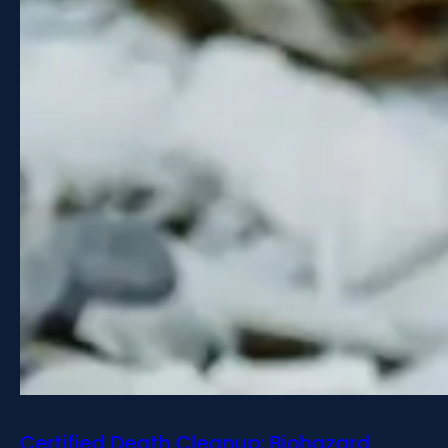
Certified Death Cleanup: Biohazard