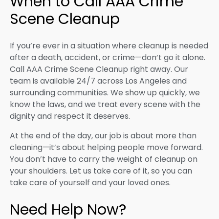
When to Call AAA Crime
Scene Cleanup
If you’re ever in a situation where cleanup is needed
after a death, accident, or crime—don’t go it alone.
Call AAA Crime Scene Cleanup right away. Our
team is available 24/7 across Los Angeles and
surrounding communities. We show up quickly, we
know the laws, and we treat every scene with the
dignity and respect it deserves.
At the end of the day, our job is about more than
cleaning—it’s about helping people move forward.
You don’t have to carry the weight of cleanup on
your shoulders. Let us take care of it, so you can
take care of yourself and your loved ones.
Need Help Now?