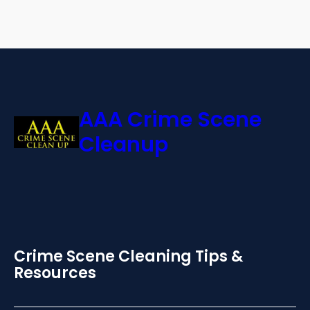
AAA Crime Scene
Cleanup
Crime Scene Cleaning Tips &
Resources