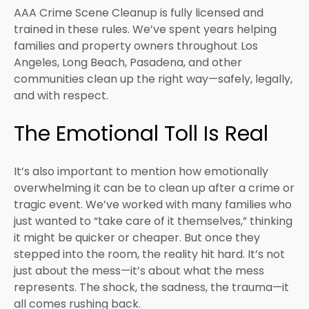
AAA Crime Scene Cleanup is fully licensed and
trained in these rules. We’ve spent years helping
families and property owners throughout Los
Angeles, Long Beach, Pasadena, and other
communities clean up the right way—safely, legally,
and with respect.
The Emotional Toll Is Real
It’s also important to mention how emotionally
overwhelming it can be to clean up after a crime or
tragic event. We’ve worked with many families who
just wanted to “take care of it themselves,” thinking
it might be quicker or cheaper. But once they
stepped into the room, the reality hit hard. It’s not
just about the mess—it’s about what the mess
represents. The shock, the sadness, the trauma—it
all comes rushing back.