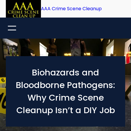
Skip
AAA Crime Scene Cleanup
to
content
Biohazards and
Bloodborne Pathogens:
Why Crime Scene
Cleanup Isn’t a DIY Job