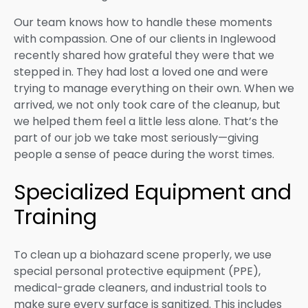
Our team knows how to handle these moments
with compassion. One of our clients in Inglewood
recently shared how grateful they were that we
stepped in. They had lost a loved one and were
trying to manage everything on their own. When we
arrived, we not only took care of the cleanup, but
we helped them feel a little less alone. That’s the
part of our job we take most seriously—giving
people a sense of peace during the worst times.
Specialized Equipment and
Training
To clean up a biohazard scene properly, we use
special personal protective equipment (PPE),
medical-grade cleaners, and industrial tools to
make sure every surface is sanitized. This includes