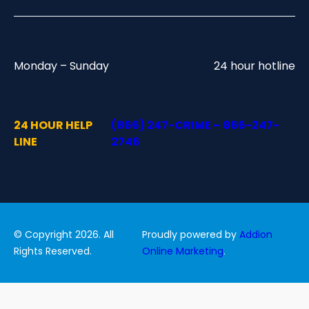
Monday – Sunday
24 hour hotline
24 HOUR HELP
(866) 247-CRIME – 866-247-
LINE
2746
© Copyright 2026. All
Proudly powered by
Addion
Rights Reserved.
Online Marketing
.