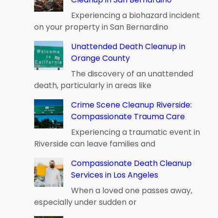
Experiencing a biohazard incident
on your property in San Bernardino
Unattended Death Cleanup in
Orange County
The discovery of an unattended
death, particularly in areas like
Crime Scene Cleanup Riverside:
Compassionate Trauma Care
Experiencing a traumatic event in
Riverside can leave families and
Compassionate Death Cleanup
Services in Los Angeles
When a loved one passes away,
especially under sudden or