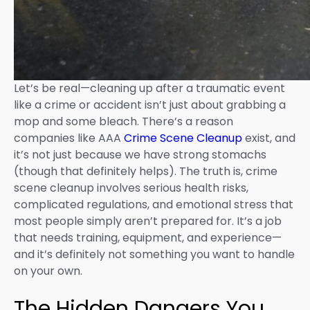
Let’s be real—cleaning up after a traumatic event
like a crime or accident isn’t just about grabbing a
mop and some bleach. There’s a reason
companies like AAA
Crime Scene Cleanup
exist, and
it’s not just because we have strong stomachs
(though that definitely helps). The truth is, crime
scene cleanup involves serious health risks,
complicated regulations, and emotional stress that
most people simply aren’t prepared for. It’s a job
that needs training, equipment, and experience—
and it’s definitely not something you want to handle
on your own.
The Hidden Dangers You