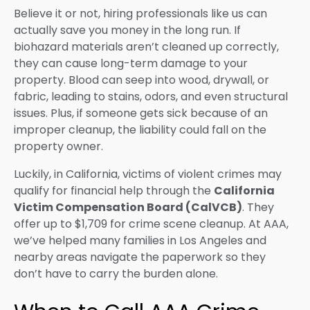
Believe it or not, hiring professionals like us can
actually save you money in the long run. If
biohazard materials aren’t cleaned up correctly,
they can cause long-term damage to your
property. Blood can seep into wood, drywall, or
fabric, leading to stains, odors, and even structural
issues. Plus, if someone gets sick because of an
improper cleanup, the liability could fall on the
property owner.
Luckily, in California, victims of violent crimes may
qualify for financial help through the
California
Victim Compensation Board (CalVCB)
. They
offer up to $1,709 for crime scene cleanup. At AAA,
we’ve helped many families in Los Angeles and
nearby areas navigate the paperwork so they
don’t have to carry the burden alone.