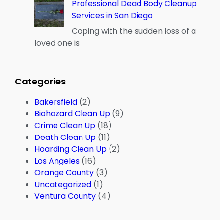
Professional Dead Body Cleanup
Services in San Diego
Coping with the sudden loss of a
loved one is
Categories
Bakersfield
(2)
Biohazard Clean Up
(9)
Crime Clean Up
(18)
Death Clean Up
(11)
Hoarding Clean Up
(2)
Los Angeles
(16)
Orange County
(3)
Uncategorized
(1)
Ventura County
(4)