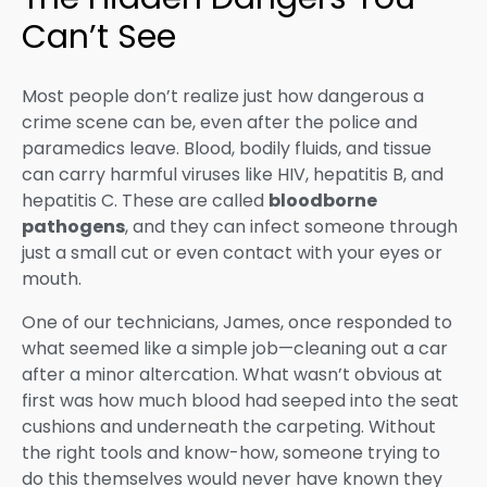
Can’t See
Most people don’t realize just how dangerous a
crime scene can be, even after the police and
paramedics leave. Blood, bodily fluids, and tissue
can carry harmful viruses like HIV, hepatitis B, and
hepatitis C. These are called
bloodborne
pathogens
, and they can infect someone through
just a small cut or even contact with your eyes or
mouth.
One of our technicians, James, once responded to
what seemed like a simple job—cleaning out a car
after a minor altercation. What wasn’t obvious at
first was how much blood had seeped into the seat
cushions and underneath the carpeting. Without
the right tools and know-how, someone trying to
do this themselves would never have known they