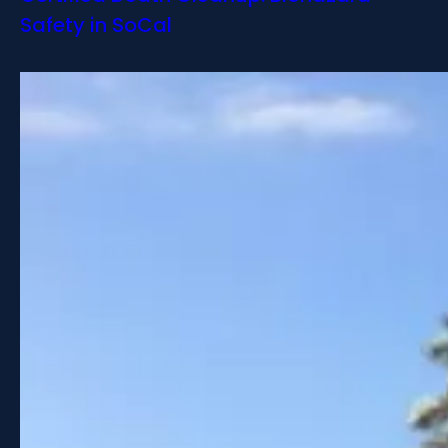
Safety in SoCal