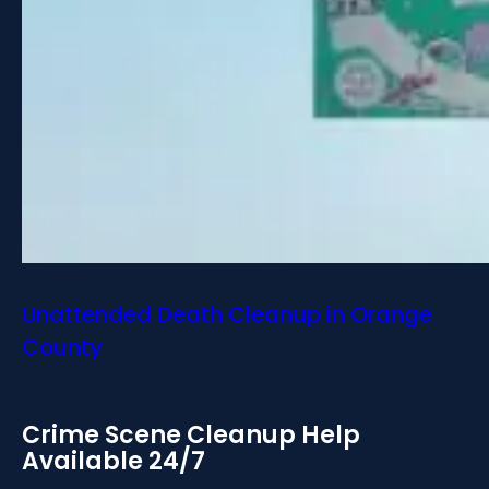
Unattended Death Cleanup in Orange
County
Crime Scene Cleanup Help
Available 24/7