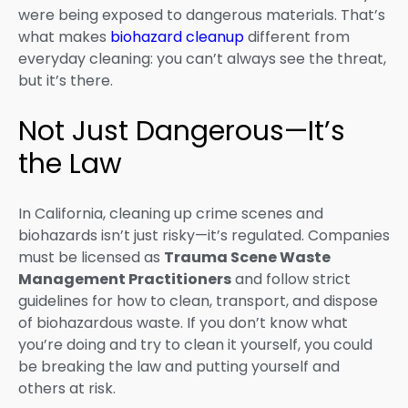
were being exposed to dangerous materials. That’s
what makes
biohazard cleanup
different from
everyday cleaning: you can’t always see the threat,
but it’s there.
Not Just Dangerous—It’s
the Law
In California, cleaning up crime scenes and
biohazards isn’t just risky—it’s regulated. Companies
must be licensed as
Trauma Scene Waste
Management Practitioners
and follow strict
guidelines for how to clean, transport, and dispose
of biohazardous waste. If you don’t know what
you’re doing and try to clean it yourself, you could
be breaking the law and putting yourself and
others at risk.