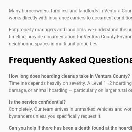
Many homeowners, families, and landlords in Ventura County
works directly with insurance carriers to document conditio
For property managers and landlords, we understand the urg
timeline, provide documentation for Ventura County Envir
neighboring spaces in multi-unit properties.
Frequently Asked Question
How long does hoarding cleanup take in Ventura County?
Timeline depends heavily on severity. A Level 1–2 hoarding
damage, or animal hoarding — particularly on larger rural o
Is the service confidential?
Completely. Our team arrives in unmarked vehicles and wor
bystanders unless you specifically request it.
Can you help if there has been a death found at the hoard