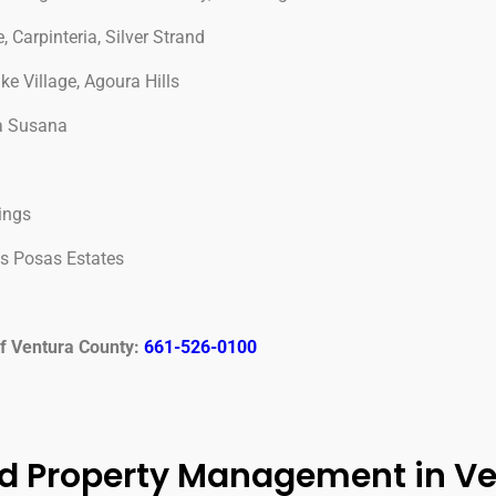
 Carpinteria, Silver Strand
 Village, Agoura Hills
ta Susana
ings
as Posas Estates
of Ventura County:
661-526-0100
d Property Management in V