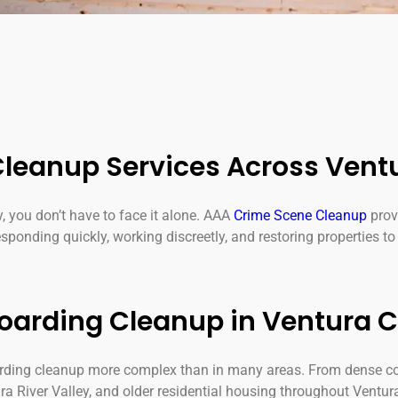
leanup Services Across Vent
y, you don’t have to face it alone. AAA
Crime Scene Cleanup
prov
ponding quickly, working discreetly, and restoring properties to 
Hoarding Cleanup in Ventura 
arding cleanup more complex than in many areas. From dense c
ra River Valley, and older residential housing throughout Ventur