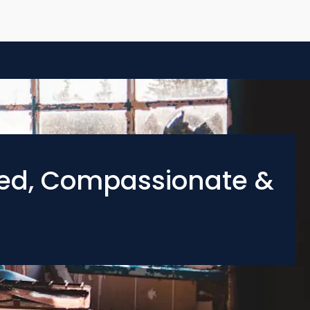
ied, Compassionate &