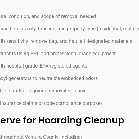
ural condition, and scope of removal needed
d on severity, timeline, and property type (residential, rental,
h sensitivity; remove, bag, and haul all designated materials
aminants using PPE and professional-grade equipment
ith hospital-grade, EPA-registered agents
xyl generators to neutralize embedded odors
, or subfloor requiring removal or repair
r insurance claims or code compliance purposes
erve for Hoarding Cleanup
hroughout Ventura County, including: