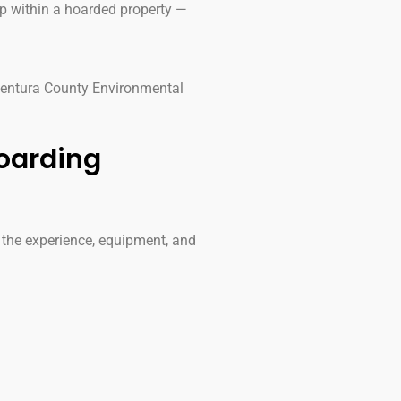
 within a hoarded property —
 Ventura County Environmental
oarding
 the experience, equipment, and