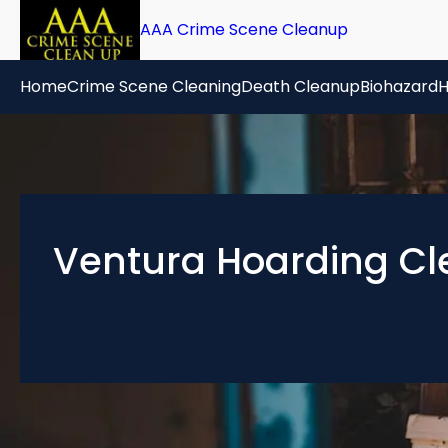
AAA Crime Scene Cleanup
Home
Crime Scene Cleaning
Death Cleanup
Biohazard
H
Ventura Hoarding Cl