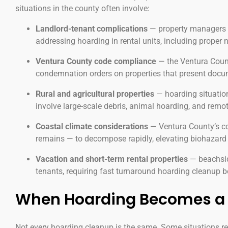
situations in the county often involve:
Landlord-tenant complications
— property managers a
addressing hoarding in rental units, including proper
Ventura County code compliance
— the Ventura Count
condemnation orders on properties that present docum
Rural and agricultural properties
— hoarding situation
involve large-scale debris, animal hoarding, and remot
Coastal climate considerations
— Ventura County’s co
remains — to decompose rapidly, elevating biohazard 
Vacation and short-term rental properties
— beachside
tenants, requiring fast turnaround hoarding cleanup 
When Hoarding Becomes a 
Not every hoarding cleanup is the same. Some situations r