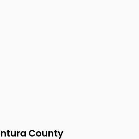
entura County