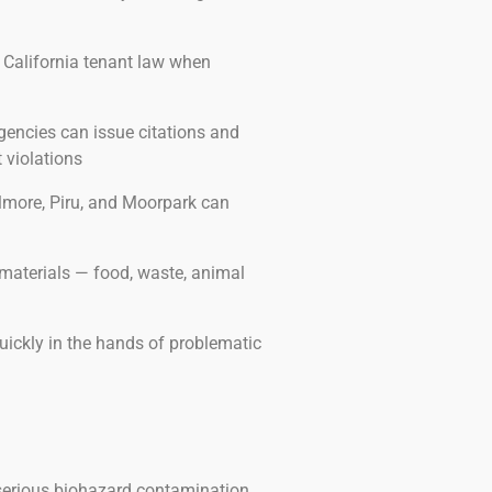
 California tenant law when
encies can issue citations and
 violations
illmore, Piru, and Moorpark can
materials — food, waste, animal
uickly in the hands of problematic
 serious biohazard contamination