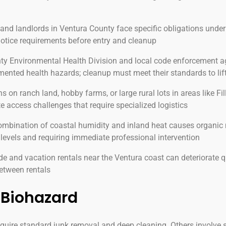
nd landlords in Ventura County face specific obligations under
 notice requirements before entry and cleanup
y Environmental Health Division and local code enforcement ag
ented health hazards; cleanup must meet their standards to lift
s on ranch land, hobby farms, or large rural lots in areas like F
e access challenges that require specialized logistics
mbination of coastal humidity and inland heat causes organic 
levels and requiring immediate professional intervention
 and vacation rentals near the Ventura coast can deteriorate q
between rentals
Biohazard
equire standard junk removal and deep cleaning. Others involve