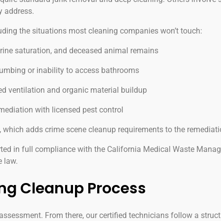
y address.
ding the situations most cleaning companies won’t touch:
urine saturation, and deceased animal remains
mbing or inability to access bathrooms
 ventilation and organic material buildup
mediation with licensed pest control
, which adds crime scene cleanup requirements to the remediat
ted in full compliance with the California Medical Waste Mana
e law.
ng Cleanup Process
ssessment. From there, our certified technicians follow a struct