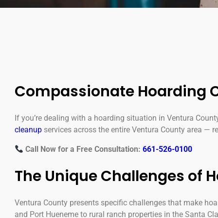
Compassionate Hoarding C
If you’re dealing with a hoarding situation in Ventura Count
cleanup
services across the entire Ventura County area — res
Call Now for a Free Consultation:
661-526-0100
The Unique Challenges of 
Ventura County presents specific challenges that make ho
and Port Hueneme to rural ranch properties in the Santa Cla