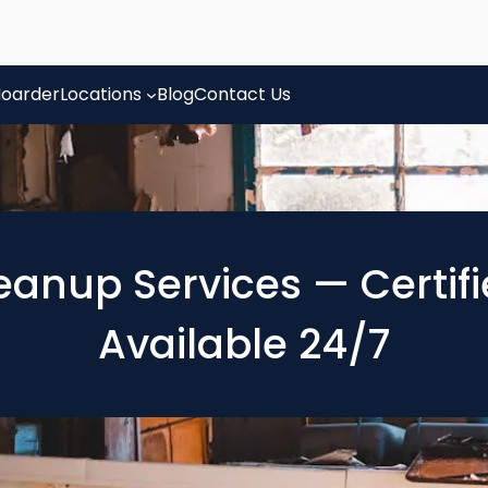
oarder
Locations
Blog
Contact Us
eanup Services — Certif
Available 24/7