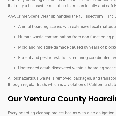
that only a licensed remediation team can legally and safel
AAA Crime Scene Cleanup handles the full spectrum — inclu
Animal hoarding scenes with extensive fecal matter, 
Human waste contamination from non-functioning plu
Mold and moisture damage caused by years of blocked
Rodent and pest infestations requiring coordinated re
Unattended death discovered within a hoarding scene
All biohazardous waste is removed, packaged, and transpor
through regular trash, which is a violation of California stat
Our Ventura County Hoardi
Every hoarding cleanup project begins with a no-obligation a