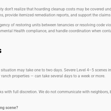
 don’t realize that hoarding cleanup costs may be covered unde
ns, provide itemized remediation reports, and support the claims
ency of restoring units between tenancies or resolving code vi
onmental Health compliance, and handle coordination when cont
s
 situation may take one to two days. Severe Level 4–5 scenes in
r ranch properties — can take several days to a week or more.
ks with full discretion. We do not communicate with neighbors,
ing scene?