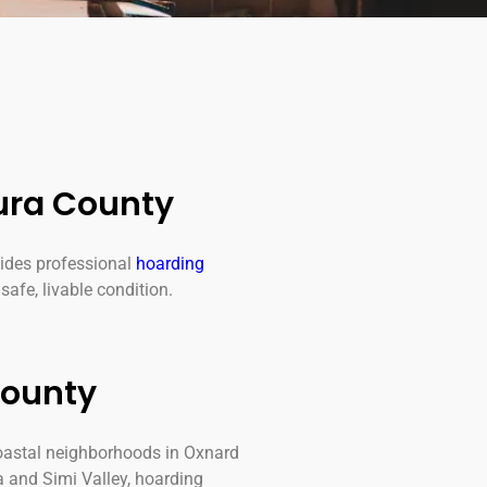
ura County
ides professional
hoarding
safe, livable condition.
County
oastal neighborhoods in Oxnard
a and Simi Valley, hoarding