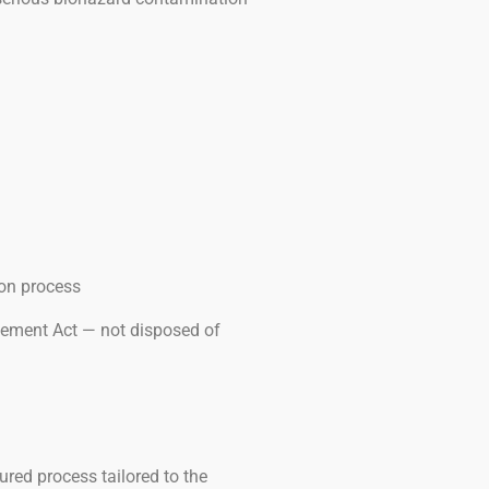
ion process
gement Act — not disposed of
ured process tailored to the