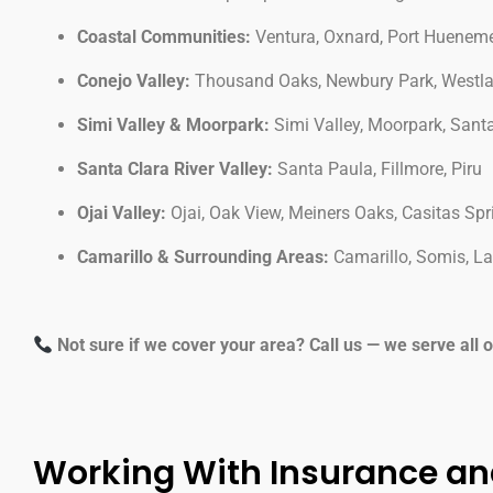
Coastal Communities:
Ventura, Oxnard, Port Hueneme,
Conejo Valley:
Thousand Oaks, Newbury Park, Westlake
Simi Valley & Moorpark:
Simi Valley, Moorpark, San
Santa Clara River Valley:
Santa Paula, Fillmore, Piru
Ojai Valley:
Ojai, Oak View, Meiners Oaks, Casitas Spr
Camarillo & Surrounding Areas:
Camarillo, Somis, L
Not sure if we cover your area? Call us — we serve all 
Working With Insurance an