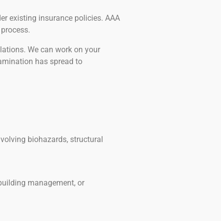
r existing insurance policies. AAA
 process.
olations. We can work on your
amination has spread to
volving biohazards, structural
 building management, or