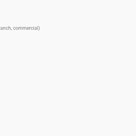
 ranch, commercial)