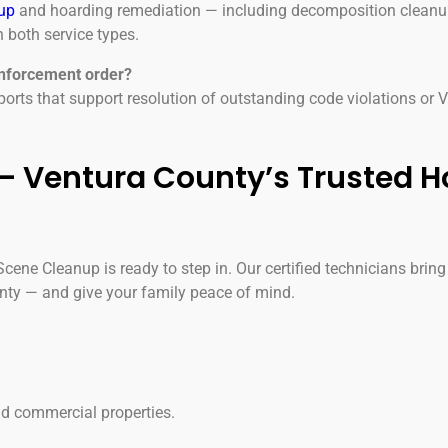
up
and hoarding remediation — including decomposition cleanup
 both service types.
enforcement order?
rts that support resolution of outstanding code violations or
 Ventura County’s Trusted H
ene Cleanup is ready to step in. Our certified technicians bring
nty — and give your family peace of mind.
and commercial properties.