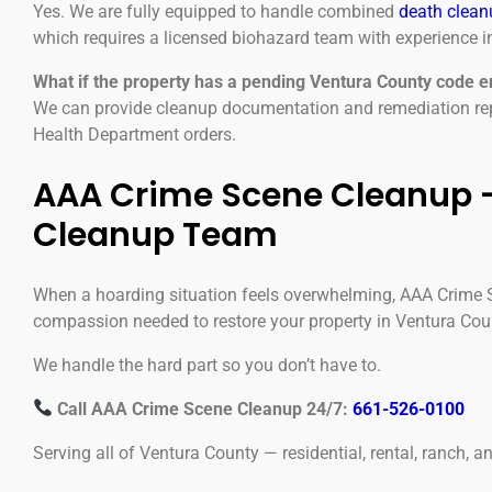
Yes. We are fully equipped to handle combined
death clean
which requires a licensed biohazard team with experience in
What if the property has a pending Ventura County code 
We can provide cleanup documentation and remediation repo
Health Department orders.
AAA Crime Scene Cleanup —
Cleanup Team
When a hoarding situation feels overwhelming, AAA Crime Sc
compassion needed to restore your property in Ventura Cou
We handle the hard part so you don’t have to.
Call AAA Crime Scene Cleanup 24/7:
661-526-0100
Serving all of Ventura County — residential, rental, ranch, 