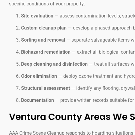
specific conditions of your property:
Site evaluation
— assess contamination levels, struct
Custom cleanup plan
— develop a phased approach base
Sorting and removal
— separate salvageable items wit
Biohazard remediation
— extract all biological cont
Deep cleaning and disinfection
— treat all surfaces w
Odor elimination
— deploy ozone treatment and hydro
Structural assessment
— identify any flooring, drywall
Documentation
— provide written records suitable fo
Ventura County Areas We S
AAA Crime Scene Cleanup responds to hoarding situations t