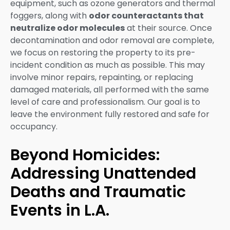
equipment, such as ozone generators and thermal
foggers, along with
odor counteractants that
neutralize odor molecules
at their source. Once
decontamination and odor removal are complete,
we focus on restoring the property to its pre-
incident condition as much as possible. This may
involve minor repairs, repainting, or replacing
damaged materials, all performed with the same
level of care and professionalism. Our goal is to
leave the environment fully restored and safe for
occupancy.
Beyond Homicides:
Addressing Unattended
Deaths and Traumatic
Events in L.A.