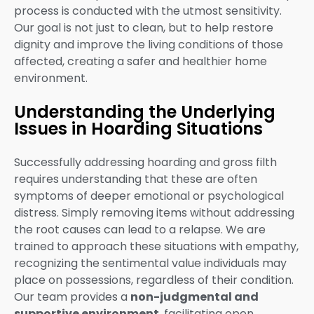
process is conducted with the utmost sensitivity.
Our goal is not just to clean, but to help restore
dignity and improve the living conditions of those
affected, creating a safer and healthier home
environment.
Understanding the Underlying
Issues in Hoarding Situations
Successfully addressing hoarding and gross filth
requires understanding that these are often
symptoms of deeper emotional or psychological
distress. Simply removing items without addressing
the root causes can lead to a relapse. We are
trained to approach these situations with empathy,
recognizing the sentimental value individuals may
place on possessions, regardless of their condition.
Our team provides a
non-judgmental and
supportive environment
, facilitating open