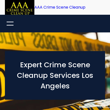
Skip
AAA Crime Scene Cleanup
to
content
Expert Crime Scene
Cleanup Services Los
Angeles