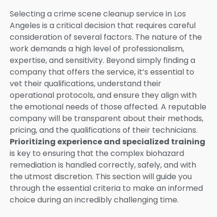
Selecting a crime scene cleanup service in Los
Angeles is a critical decision that requires careful
consideration of several factors. The nature of the
work demands a high level of professionalism,
expertise, and sensitivity. Beyond simply finding a
company that offers the service, it’s essential to
vet their qualifications, understand their
operational protocols, and ensure they align with
the emotional needs of those affected. A reputable
company will be transparent about their methods,
pricing, and the qualifications of their technicians.
Prioritizing experience and specialized training
is key to ensuring that the complex biohazard
remediation is handled correctly, safely, and with
the utmost discretion. This section will guide you
through the essential criteria to make an informed
choice during an incredibly challenging time.