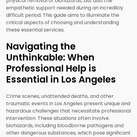
physical removal of biohazards, but also the
empathetic support needed during an incredibly
difficult period. This guide aims to illuminate the
critical aspects of choosing and understanding
these essential services.
Navigating the
Unthinkable: When
Professional Help is
Essential in Los Angeles
Crime scenes, unattended deaths, and other
traumatic events in Los Angeles present unique and
hazardous challenges that necessitate professional
intervention. These situations often involve
biohazards, including bloodborne pathogens and
other dangerous substances, which pose significant