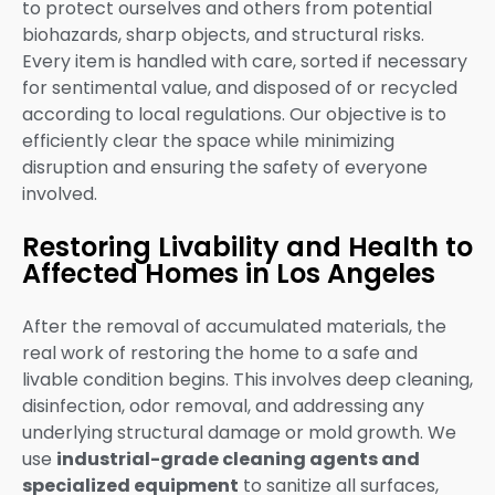
to protect ourselves and others from potential
biohazards, sharp objects, and structural risks.
Every item is handled with care, sorted if necessary
for sentimental value, and disposed of or recycled
according to local regulations. Our objective is to
efficiently clear the space while minimizing
disruption and ensuring the safety of everyone
involved.
Restoring Livability and Health to
Affected Homes in Los Angeles
After the removal of accumulated materials, the
real work of restoring the home to a safe and
livable condition begins. This involves deep cleaning,
disinfection, odor removal, and addressing any
underlying structural damage or mold growth. We
use
industrial-grade cleaning agents and
specialized equipment
to sanitize all surfaces,