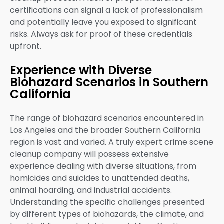
certifications can signal a lack of professionalism
and potentially leave you exposed to significant
risks. Always ask for proof of these credentials
upfront.
Experience with Diverse
Biohazard Scenarios in Southern
California
The range of biohazard scenarios encountered in
Los Angeles and the broader Southern California
region is vast and varied. A truly expert crime scene
cleanup company will possess extensive
experience dealing with diverse situations, from
homicides and suicides to unattended deaths,
animal hoarding, and industrial accidents.
Understanding the specific challenges presented
by different types of biohazards, the climate, and