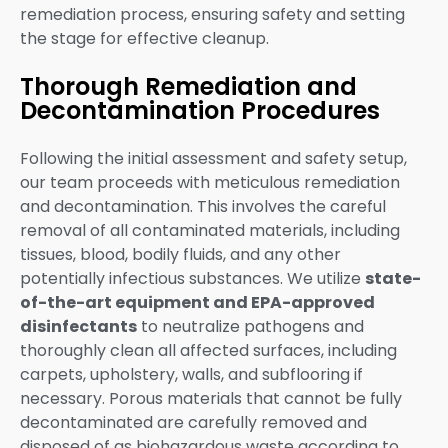
remediation process, ensuring safety and setting
the stage for effective cleanup.
Thorough Remediation and
Decontamination Procedures
Following the initial assessment and safety setup,
our team proceeds with meticulous remediation
and decontamination. This involves the careful
removal of all contaminated materials, including
tissues, blood, bodily fluids, and any other
potentially infectious substances. We utilize
state-
of-the-art equipment and EPA-approved
disinfectants
to neutralize pathogens and
thoroughly clean all affected surfaces, including
carpets, upholstery, walls, and subflooring if
necessary. Porous materials that cannot be fully
decontaminated are carefully removed and
disposed of as biohazardous waste according to