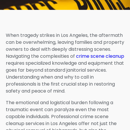
When tragedy strikes in Los Angeles, the aftermath
can be overwhelming, leaving families and property
owners to deal with deeply distressing scenes.
Navigating the complexities of
crime scene cleanup
requires specialized knowledge and equipment that
goes far beyond standard janitorial services.
Understanding when and why to call in
professionals is the first crucial step in restoring
safety and peace of mind.
The emotional and logistical burden following a
traumatic event can paralyze even the most
capable individuals. Professional crime scene
cleanup services in Los Angeles offer not just the