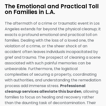
The Emotional and Practical Toll
on Families in L.A.
The aftermath of a crime or traumatic event in Los
Angeles extends far beyond the physical cleanup; it
exacts a profound emotional and practical toll on
families. Dealing with the loss of a loved one, the
violation of a crime, or the sheer shock of an
accident often leaves individuals incapacitated by
grief and trauma. The prospect of cleaning a scene
associated with such painful memories can be
unbearable. Furthermore, the logistical
complexities of securing a property, coordinating
with authorities, and understanding the remediation
process add immense stress.
Professional
cleanup services alleviate this burden
, allowing
families to focus on healing and recovery rather
than the daunting task of decontamination. Their