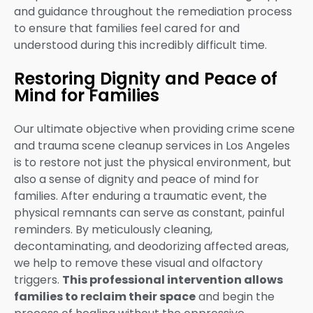
and guidance throughout the remediation process
to ensure that families feel cared for and
understood during this incredibly difficult time.
Restoring Dignity and Peace of
Mind for Families
Our ultimate objective when providing crime scene
and trauma scene cleanup services in Los Angeles
is to restore not just the physical environment, but
also a sense of dignity and peace of mind for
families. After enduring a traumatic event, the
physical remnants can serve as constant, painful
reminders. By meticulously cleaning,
decontaminating, and deodorizing affected areas,
we help to remove these visual and olfactory
triggers.
This professional intervention allows
families to reclaim their space
and begin the