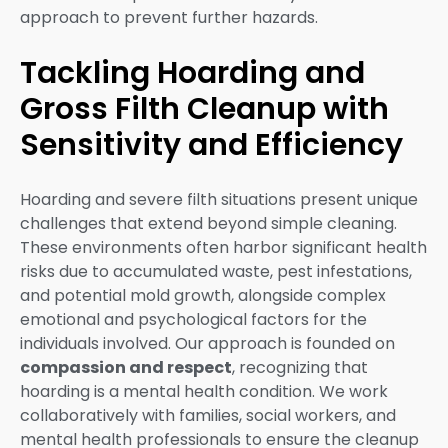
approach to prevent further hazards.
Tackling Hoarding and
Gross Filth Cleanup with
Sensitivity and Efficiency
Hoarding and severe filth situations present unique
challenges that extend beyond simple cleaning.
These environments often harbor significant health
risks due to accumulated waste, pest infestations,
and potential mold growth, alongside complex
emotional and psychological factors for the
individuals involved. Our approach is founded on
compassion and respect
, recognizing that
hoarding is a mental health condition. We work
collaboratively with families, social workers, and
mental health professionals to ensure the cleanup