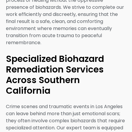
process of healing without the oppressive
presence of biohazards. We strive to complete our
work efficiently and discreetly, ensuring that the
final result is a safe, clean, and comforting
environment where memories can eventually
transition from acute trauma to peaceful
remembrance.
Specialized Biohazard
Remediation Services
Across Southern
California
Crime scenes and traumatic events in Los Angeles
can leave behind more than just emotional scars;
they often involve complex biohazards that require
specialized attention. Our expert team is equipped