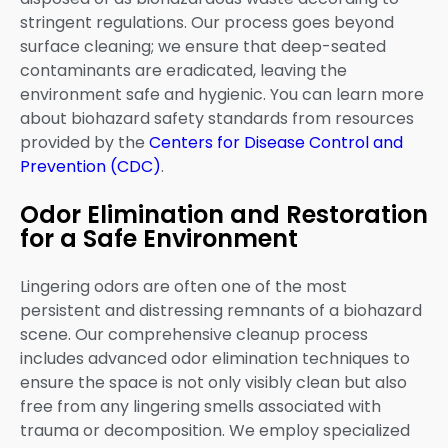
stringent regulations. Our process goes beyond
surface cleaning; we ensure that deep-seated
contaminants are eradicated, leaving the
environment safe and hygienic. You can learn more
about biohazard safety standards from resources
provided by the
Centers for Disease Control and
Prevention (CDC)
.
Odor Elimination and Restoration
for a Safe Environment
Lingering odors are often one of the most
persistent and distressing remnants of a biohazard
scene. Our comprehensive cleanup process
includes advanced odor elimination techniques to
ensure the space is not only visibly clean but also
free from any lingering smells associated with
trauma or decomposition. We employ specialized