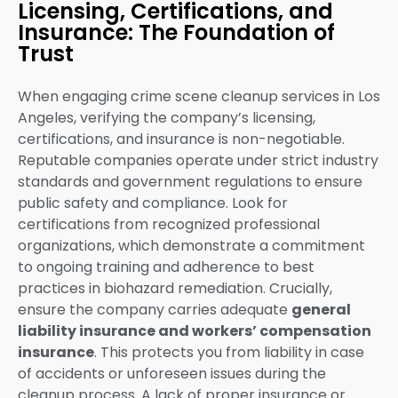
Licensing, Certifications, and
Insurance: The Foundation of
Trust
When engaging crime scene cleanup services in Los
Angeles, verifying the company’s licensing,
certifications, and insurance is non-negotiable.
Reputable companies operate under strict industry
standards and government regulations to ensure
public safety and compliance. Look for
certifications from recognized professional
organizations, which demonstrate a commitment
to ongoing training and adherence to best
practices in biohazard remediation. Crucially,
ensure the company carries adequate
general
liability insurance and workers’ compensation
insurance
. This protects you from liability in case
of accidents or unforeseen issues during the
cleanup process. A lack of proper insurance or