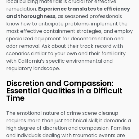
local building materials is crucial for effective
remediation.
Experience translates to efficiency
and thoroughness
, as seasoned professionals
know how to anticipate problems, implement the
most effective containment strategies, and employ
specialized equipment for decontamination and
odor removal. Ask about their track record with
scenarios similar to your own and their familiarity
with California’s specific environmental and
regulatory landscape.
Discretion and Compassion:
Essential Qualities in a Difficult
Time
The emotional nature of crime scene cleanup
requires more than just technical skill; it demands a
high degree of discretion and compassion. Families
and individuals dealing with traumatic events are