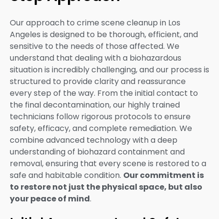
Our approach to crime scene cleanup in Los
Angeles is designed to be thorough, efficient, and
sensitive to the needs of those affected. We
understand that dealing with a biohazardous
situation is incredibly challenging, and our process is
structured to provide clarity and reassurance
every step of the way. From the initial contact to
the final decontamination, our highly trained
technicians follow rigorous protocols to ensure
safety, efficacy, and complete remediation. We
combine advanced technology with a deep
understanding of biohazard containment and
removal, ensuring that every scene is restored to a
safe and habitable condition.
Our commitment is
to restore not just the physical space, but also
your peace of mind
.