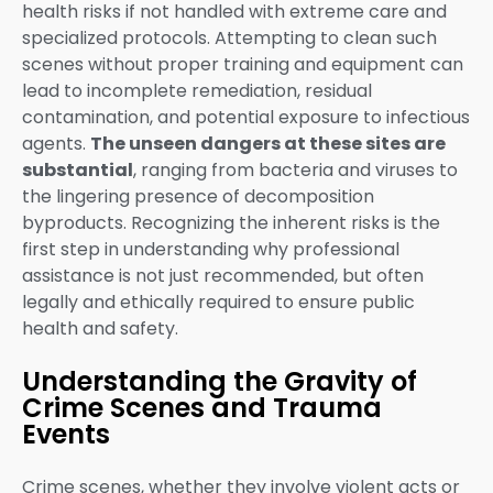
health risks if not handled with extreme care and
specialized protocols. Attempting to clean such
scenes without proper training and equipment can
lead to incomplete remediation, residual
contamination, and potential exposure to infectious
agents.
The unseen dangers at these sites are
substantial
, ranging from bacteria and viruses to
the lingering presence of decomposition
byproducts. Recognizing the inherent risks is the
first step in understanding why professional
assistance is not just recommended, but often
legally and ethically required to ensure public
health and safety.
Understanding the Gravity of
Crime Scenes and Trauma
Events
Crime scenes, whether they involve violent acts or