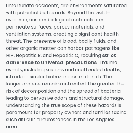
unfortunate accidents, are environments saturated
with potential biohazards. Beyond the visible
evidence, unseen biological materials can
permeate surfaces, porous materials, and
ventilation systems, creating a significant health
threat. The presence of blood, bodily fluids, and
other organic matter can harbor pathogens like
HIV, Hepatitis B, and Hepatitis C, requiring
strict
adherence to universal precautions
. Trauma
events, including suicides and unattended deaths,
introduce similar biohazardous materials. The
longer a scene remains untreated, the greater the
risk of decomposition and the spread of bacteria,
leading to pervasive odors and structural damage.
Understanding the true scope of these hazards is
paramount for property owners and families facing
such difficult circumstances in the Los Angeles
area.