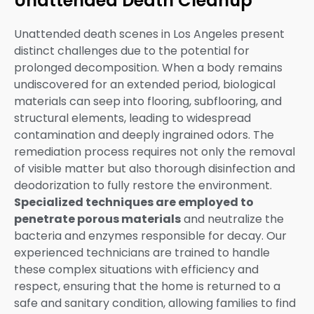
Unattended Death Cleanup
Unattended death scenes in Los Angeles present
distinct challenges due to the potential for
prolonged decomposition. When a body remains
undiscovered for an extended period, biological
materials can seep into flooring, subflooring, and
structural elements, leading to widespread
contamination and deeply ingrained odors. The
remediation process requires not only the removal
of visible matter but also thorough disinfection and
deodorization to fully restore the environment.
Specialized techniques are employed to
penetrate porous materials
and neutralize the
bacteria and enzymes responsible for decay. Our
experienced technicians are trained to handle
these complex situations with efficiency and
respect, ensuring that the home is returned to a
safe and sanitary condition, allowing families to find