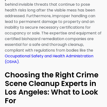
behind invisible threats that continue to pose
health risks long after the visible mess has been
addressed. Furthermore, improper handling can
lead to permanent damage to property and an
inability to secure necessary certifications for
occupancy or sale. The expertise and equipment of
certified biohazard remediation companies are
essential for a safe and thorough cleanup,
compliant with regulations from bodies like the
Occupational Safety and Health Administration
(OSHA)
.
Choosing the Right Crime
Scene Cleanup Experts in
Los Angeles: What to Look
For