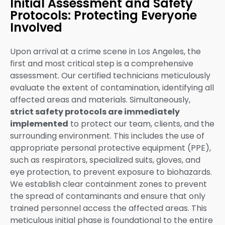
Initial Assessment and Safety
Protocols: Protecting Everyone
Involved
Upon arrival at a crime scene in Los Angeles, the
first and most critical step is a comprehensive
assessment. Our certified technicians meticulously
evaluate the extent of contamination, identifying all
affected areas and materials. Simultaneously,
strict safety protocols are immediately
implemented
to protect our team, clients, and the
surrounding environment. This includes the use of
appropriate personal protective equipment (PPE),
such as respirators, specialized suits, gloves, and
eye protection, to prevent exposure to biohazards.
We establish clear containment zones to prevent
the spread of contaminants and ensure that only
trained personnel access the affected areas. This
meticulous initial phase is foundational to the entire