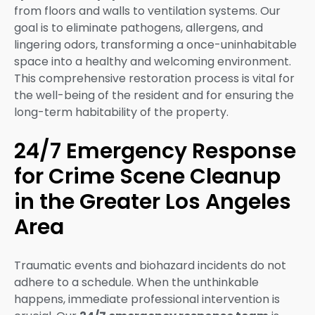
from floors and walls to ventilation systems. Our
goal is to eliminate pathogens, allergens, and
lingering odors, transforming a once-uninhabitable
space into a healthy and welcoming environment.
This comprehensive restoration process is vital for
the well-being of the resident and for ensuring the
long-term habitability of the property.
24/7 Emergency Response
for Crime Scene Cleanup
in the Greater Los Angeles
Area
Traumatic events and biohazard incidents do not
adhere to a schedule. When the unthinkable
happens, immediate professional intervention is