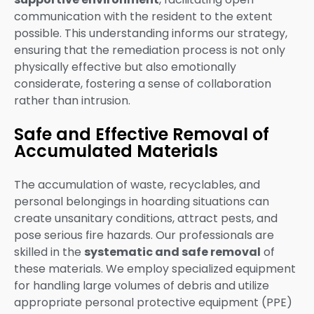
communication with the resident to the extent
possible. This understanding informs our strategy,
ensuring that the remediation process is not only
physically effective but also emotionally
considerate, fostering a sense of collaboration
rather than intrusion.
Safe and Effective Removal of
Accumulated Materials
The accumulation of waste, recyclables, and
personal belongings in hoarding situations can
create unsanitary conditions, attract pests, and
pose serious fire hazards. Our professionals are
skilled in the
systematic and safe removal
of
these materials. We employ specialized equipment
for handling large volumes of debris and utilize
appropriate personal protective equipment (PPE)