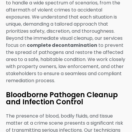
to handle a wide spectrum of scenarios, from the
aftermath of violent crimes to accidental
exposures. We understand that each situation is
unique, demanding a tailored approach that
prioritizes safety, discretion, and thoroughness.
Beyond the immediate visual cleanup, our services
focus on
complete decontamination
to prevent
the spread of pathogens and restore the affected
area to a safe, habitable condition. We work closely
with property owners, law enforcement, and other
stakeholders to ensure a seamless and compliant
remediation process.
Bloodborne Pathogen Cleanup
and Infection Control
The presence of blood, bodily fluids, and tissue
matter at a crime scene presents a significant risk
of transmitting serious infections. Our technicians