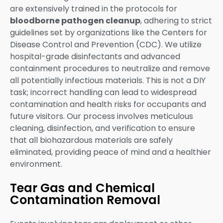
are extensively trained in the protocols for
bloodborne pathogen cleanup
, adhering to strict
guidelines set by organizations like the Centers for
Disease Control and Prevention (CDC). We utilize
hospital-grade disinfectants and advanced
containment procedures to neutralize and remove
all potentially infectious materials. This is not a DIY
task; incorrect handling can lead to widespread
contamination and health risks for occupants and
future visitors. Our process involves meticulous
cleaning, disinfection, and verification to ensure
that all biohazardous materials are safely
eliminated, providing peace of mind and a healthier
environment.
Tear Gas and Chemical
Contamination Removal