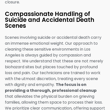
closure.
Compassionate Handling of
Suicide and Accidental Death
Scenes
Scenes involving suicide or accidental death carry
an immense emotional weight. Our approach to
cleaning these sensitive environments in Los
Angeles is always guided by compassion and
respect. We understand that these are not merely
biohazard sites but places touched by profound
loss and pain. Our technicians are trained to work
with the utmost discretion, treating every scene
with dignity and empathy.
The focus is on
providing a thorough, professional cleanup
that alleviates the physical burden on grieving
families, allowing them space to process their loss.
We prioritize clear communication, offering support