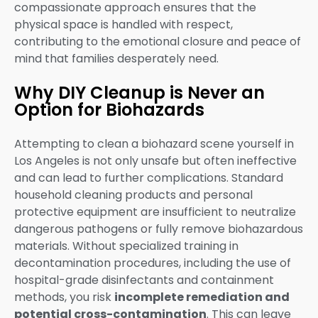
compassionate approach ensures that the
physical space is handled with respect,
contributing to the emotional closure and peace of
mind that families desperately need.
Why DIY Cleanup is Never an
Option for Biohazards
Attempting to clean a biohazard scene yourself in
Los Angeles is not only unsafe but often ineffective
and can lead to further complications. Standard
household cleaning products and personal
protective equipment are insufficient to neutralize
dangerous pathogens or fully remove biohazardous
materials. Without specialized training in
decontamination procedures, including the use of
hospital-grade disinfectants and containment
methods, you risk
incomplete remediation and
potential cross-contamination
. This can leave