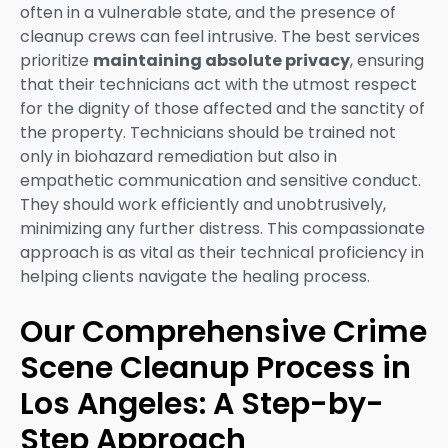
often in a vulnerable state, and the presence of
cleanup crews can feel intrusive. The best services
prioritize
maintaining absolute privacy
, ensuring
that their technicians act with the utmost respect
for the dignity of those affected and the sanctity of
the property. Technicians should be trained not
only in biohazard remediation but also in
empathetic communication and sensitive conduct.
They should work efficiently and unobtrusively,
minimizing any further distress. This compassionate
approach is as vital as their technical proficiency in
helping clients navigate the healing process.
Our Comprehensive Crime
Scene Cleanup Process in
Los Angeles: A Step-by-
Step Approach