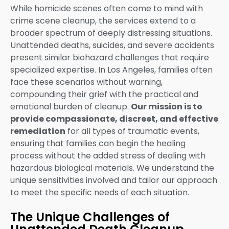
While homicide scenes often come to mind with
crime scene cleanup, the services extend to a
broader spectrum of deeply distressing situations.
Unattended deaths, suicides, and severe accidents
present similar biohazard challenges that require
specialized expertise. In Los Angeles, families often
face these scenarios without warning,
compounding their grief with the practical and
emotional burden of cleanup.
Our mission is to
provide compassionate, discreet, and effective
remediation
for all types of traumatic events,
ensuring that families can begin the healing
process without the added stress of dealing with
hazardous biological materials. We understand the
unique sensitivities involved and tailor our approach
to meet the specific needs of each situation.
The Unique Challenges of