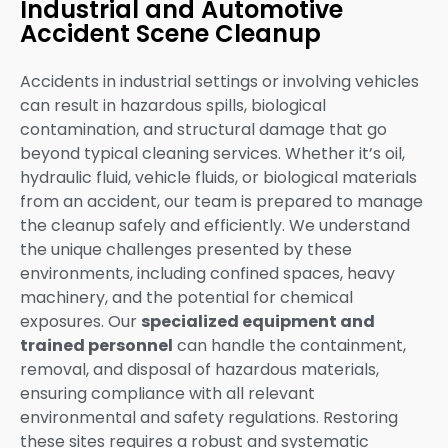
Industrial and Automotive
Accident Scene Cleanup
Accidents in industrial settings or involving vehicles
can result in hazardous spills, biological
contamination, and structural damage that go
beyond typical cleaning services. Whether it’s oil,
hydraulic fluid, vehicle fluids, or biological materials
from an accident, our team is prepared to manage
the cleanup safely and efficiently. We understand
the unique challenges presented by these
environments, including confined spaces, heavy
machinery, and the potential for chemical
exposures. Our
specialized equipment and
trained personnel
can handle the containment,
removal, and disposal of hazardous materials,
ensuring compliance with all relevant
environmental and safety regulations. Restoring
these sites requires a robust and systematic