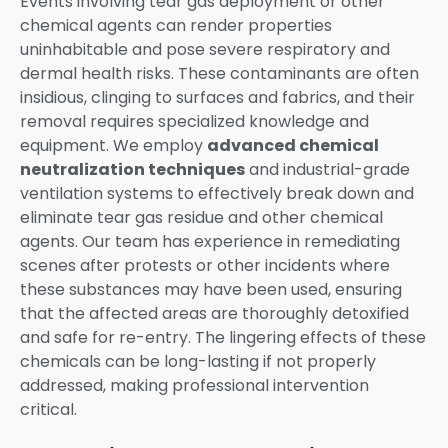
Events involving tear gas deployment or other
chemical agents can render properties
uninhabitable and pose severe respiratory and
dermal health risks. These contaminants are often
insidious, clinging to surfaces and fabrics, and their
removal requires specialized knowledge and
equipment. We employ
advanced chemical
neutralization techniques
and industrial-grade
ventilation systems to effectively break down and
eliminate tear gas residue and other chemical
agents. Our team has experience in remediating
scenes after protests or other incidents where
these substances may have been used, ensuring
that the affected areas are thoroughly detoxified
and safe for re-entry. The lingering effects of these
chemicals can be long-lasting if not properly
addressed, making professional intervention
critical.