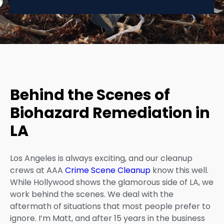
Behind the Scenes of
Biohazard Remediation in
LA
Los Angeles is always exciting, and our cleanup
crews at AAA
Crime Scene Cleanup
know this well.
While Hollywood shows the glamorous side of LA, we
work behind the scenes. We deal with the
aftermath of situations that most people prefer to
ignore. I’m Matt, and after 15 years in the business