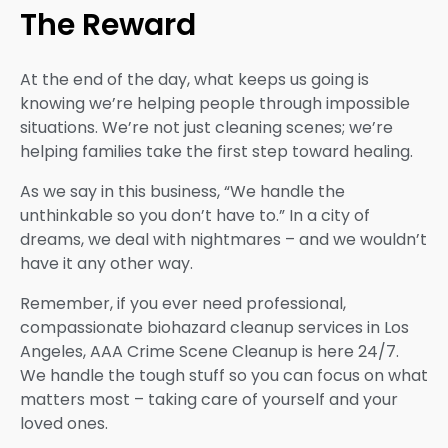
The Reward
At the end of the day, what keeps us going is
knowing we’re helping people through impossible
situations. We’re not just cleaning scenes; we’re
helping families take the first step toward healing.
As we say in this business, “We handle the
unthinkable so you don’t have to.” In a city of
dreams, we deal with nightmares – and we wouldn’t
have it any other way.
Remember, if you ever need professional,
compassionate biohazard cleanup services in Los
Angeles, AAA Crime Scene Cleanup is here 24/7.
We handle the tough stuff so you can focus on what
matters most – taking care of yourself and your
loved ones.