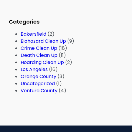
Categories
Bakersfield
(2)
Biohazard Clean Up
(9)
Crime Clean Up
(18)
Death Clean Up
(11)
Hoarding Clean Up
(2)
Los Angeles
(16)
Orange County
(3)
Uncategorized
(1)
Ventura County
(4)