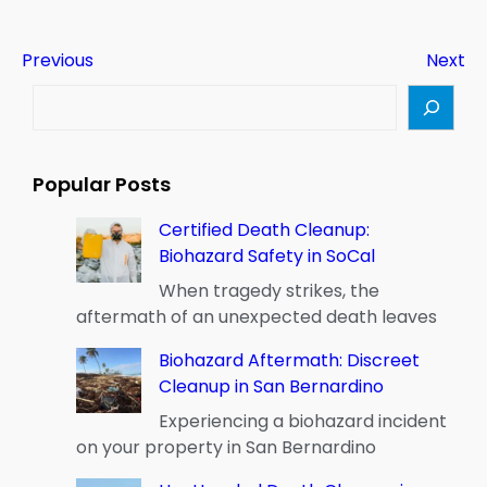
Previous
Next
S
e
a
r
Popular Posts
c
h
Certified Death Cleanup:
Biohazard Safety in SoCal
When tragedy strikes, the
aftermath of an unexpected death leaves
Biohazard Aftermath: Discreet
Cleanup in San Bernardino
Experiencing a biohazard incident
on your property in San Bernardino