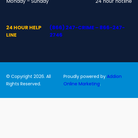
Monday – Sunday
24 hour hotline
24 HOUR HELP
(866) 247-CRIME – 866-247-
LINE
2746
© Copyright 2026. All
Proudly powered by
Addion
Rights Reserved.
Online Marketing
.