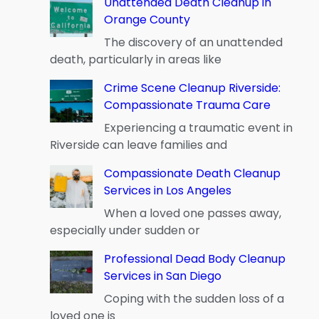
Unattended Death Cleanup in
Orange County
The discovery of an unattended
death, particularly in areas like
Crime Scene Cleanup Riverside:
Compassionate Trauma Care
Experiencing a traumatic event in
Riverside can leave families and
Compassionate Death Cleanup
Services in Los Angeles
When a loved one passes away,
especially under sudden or
Professional Dead Body Cleanup
Services in San Diego
Coping with the sudden loss of a
loved one is