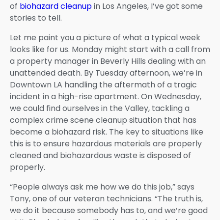
of
biohazard cleanup
in Los Angeles, I’ve got some
stories to tell.
Let me paint you a picture of what a typical week
looks like for us. Monday might start with a call from
a property manager in Beverly Hills dealing with an
unattended death. By Tuesday afternoon, we’re in
Downtown LA handling the aftermath of a tragic
incident in a high-rise apartment. On Wednesday,
we could find ourselves in the Valley, tackling a
complex crime scene cleanup situation that has
become a biohazard risk. The key to situations like
this is to ensure hazardous materials are properly
cleaned and biohazardous waste is disposed of
properly.
“People always ask me how we do this job,” says
Tony, one of our veteran technicians. “The truth is,
we do it because somebody has to, and we’re good