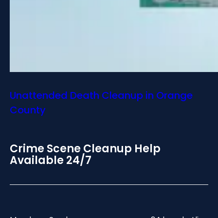
Unattended Death Cleanup in Orange
County
Crime Scene Cleanup Help
Available 24/7