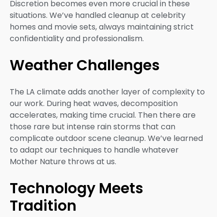
Discretion becomes even more crucial in these
situations. We’ve handled cleanup at celebrity
homes and movie sets, always maintaining strict
confidentiality and professionalism.
Weather Challenges
The LA climate adds another layer of complexity to
our work. During heat waves, decomposition
accelerates, making time crucial. Then there are
those rare but intense rain storms that can
complicate outdoor scene cleanup. We’ve learned
to adapt our techniques to handle whatever
Mother Nature throws at us.
Technology Meets
Tradition