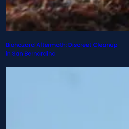
Biohazard Aftermath: Discreet Cleanup
in San Bernardino