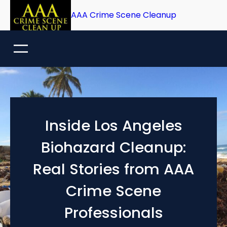
Skip
AAA Crime Scene Cleanup
to
content
Inside Los Angeles
Biohazard Cleanup:
Real Stories from AAA
Crime Scene
Professionals