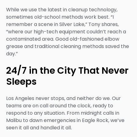
While we use the latest in cleanup technology,
sometimes old-school methods work best. “I
remember a scene in Silver Lake,” Tony shares,
“where our high-tech equipment couldn’t reach a
contaminated area. Good old-fashioned elbow
grease and traditional cleaning methods saved the
day.”
24/7 in the City That Never
Sleeps
Los Angeles never stops, and neither do we. Our
teams are on call around the clock, ready to
respond to any situation. From midnight calls in
Malibu to dawn emergencies in Eagle Rock, we’ve
seen it all and handled it all.