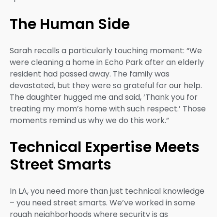
The Human Side
Sarah recalls a particularly touching moment: “We
were cleaning a home in Echo Park after an elderly
resident had passed away. The family was
devastated, but they were so grateful for our help.
The daughter hugged me and said, ‘Thank you for
treating my mom’s home with such respect.’ Those
moments remind us why we do this work.”
Technical Expertise Meets
Street Smarts
In LA, you need more than just technical knowledge
– you need street smarts. We’ve worked in some
rough neighborhoods where security is as