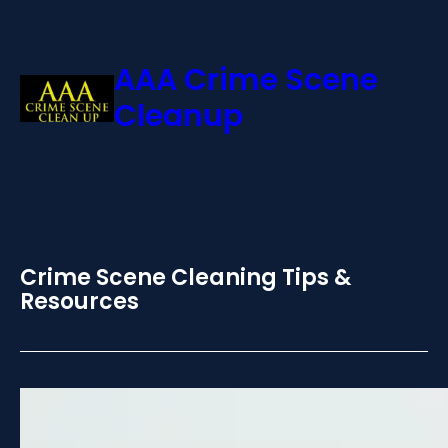
AAA Crime Scene
Cleanup
Crime Scene Cleaning Tips &
Resources