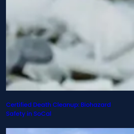
Certified Death Cleanup: Biohazard
Safety in SoCal