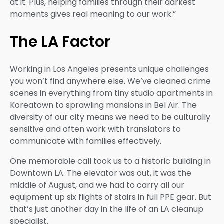
at it. Plus, helping families through their darkest
moments gives real meaning to our work.”
The LA Factor
Working in Los Angeles presents unique challenges
you won’t find anywhere else. We’ve cleaned crime
scenes in everything from tiny studio apartments in
Koreatown to sprawling mansions in Bel Air. The
diversity of our city means we need to be culturally
sensitive and often work with translators to
communicate with families effectively.
One memorable call took us to a historic building in
Downtown LA. The elevator was out, it was the
middle of August, and we had to carry all our
equipment up six flights of stairs in full PPE gear. But
that’s just another day in the life of an LA cleanup
specialist.