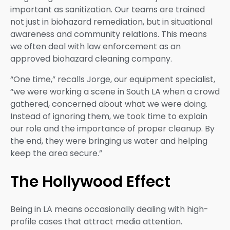
important as sanitization. Our teams are trained
not just in biohazard remediation, but in situational
awareness and community relations. This means
we often deal with law enforcement as an
approved biohazard cleaning company.
“One time,” recalls Jorge, our equipment specialist,
“we were working a scene in South LA when a crowd
gathered, concerned about what we were doing.
Instead of ignoring them, we took time to explain
our role and the importance of proper cleanup. By
the end, they were bringing us water and helping
keep the area secure.”
The Hollywood Effect
Being in LA means occasionally dealing with high-
profile cases that attract media attention.