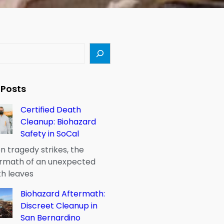
 Posts
Certified Death
Cleanup: Biohazard
Safety in SoCal
 tragedy strikes, the
rmath of an unexpected
h leaves
Biohazard Aftermath:
Discreet Cleanup in
San Bernardino