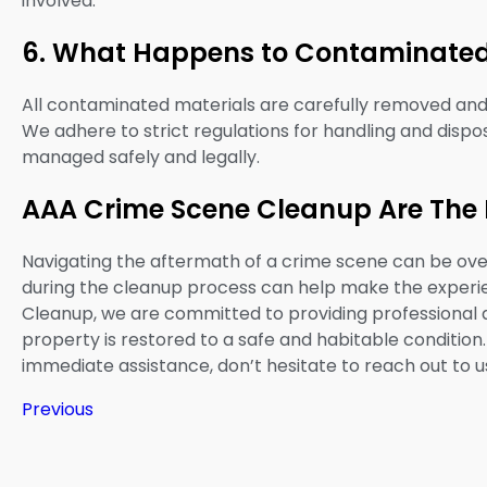
involved.
6. What Happens to Contaminated
All contaminated materials are carefully removed and t
We adhere to strict regulations for handling and dispos
managed safely and legally.
AAA Crime Scene Cleanup Are The 
Navigating the aftermath of a crime scene can be ov
during the cleanup process can help make the expe
Cleanup, we are committed to providing professional
property is restored to a safe and habitable condition
immediate assistance, don’t hesitate to reach out to u
Previous