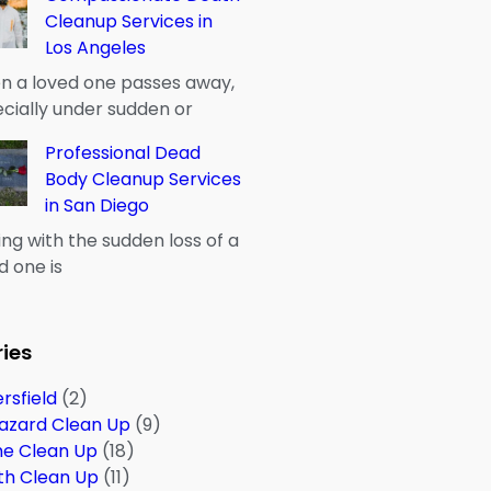
Cleanup Services in
Los Angeles
 a loved one passes away,
cially under sudden or
Professional Dead
Body Cleanup Services
in San Diego
ng with the sudden loss of a
d one is
ies
rsfield
(2)
azard Clean Up
(9)
me Clean Up
(18)
th Clean Up
(11)