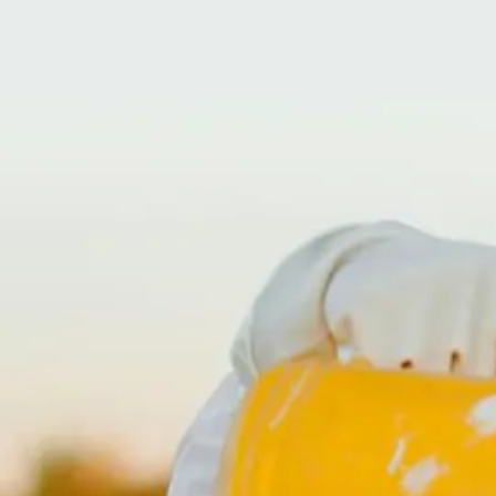
24 HOUR HELP LINE