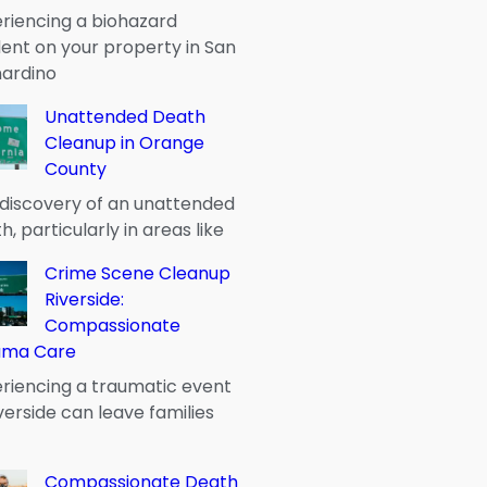
riencing a biohazard
dent on your property in San
ardino
Unattended Death
Cleanup in Orange
County
discovery of an unattended
h, particularly in areas like
Crime Scene Cleanup
Riverside:
Compassionate
uma Care
riencing a traumatic event
iverside can leave families
Compassionate Death