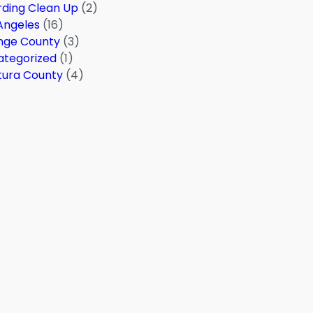
ding Clean Up
(2)
Angeles
(16)
nge County
(3)
ategorized
(1)
tura County
(4)