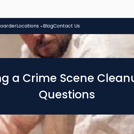
oarder
Locations
Blog
Contact Us
ng a Crime Scene Clean
Questions