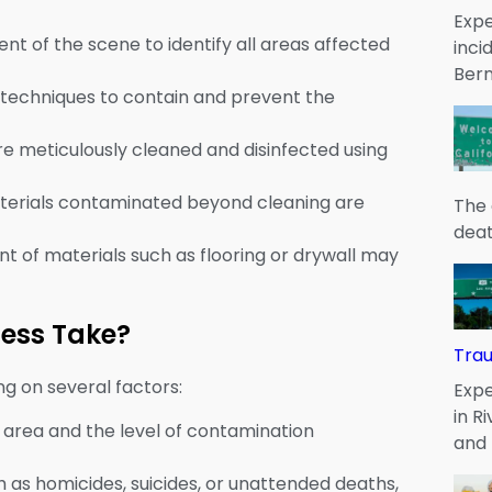
Expe
nt of the scene to identify all areas affected
inci
Bern
techniques to contain and prevent the
are meticulously cleaned and disinfected using
terials contaminated beyond cleaning are
The 
deat
t of materials such as flooring or drywall may
cess Take?
Tra
g on several factors:
Expe
in R
d area and the level of contamination
and
ch as homicides, suicides, or unattended deaths,