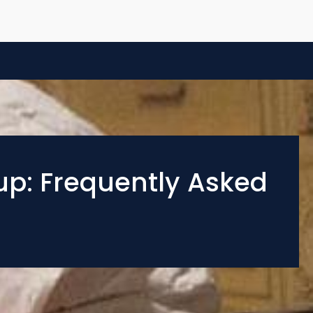
up: Frequently Asked