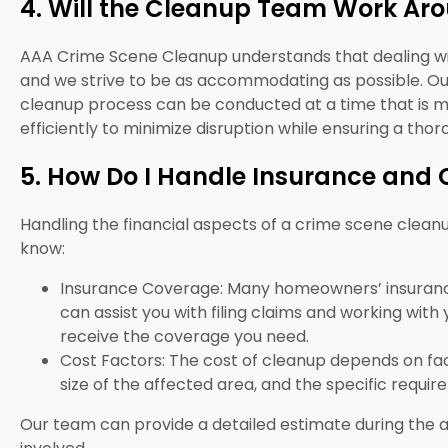
4. Will the Cleanup Team Work Ar
AAA Crime Scene Cleanup understands that dealing wit
and we strive to be as accommodating as possible. O
cleanup process can be conducted at a time that is m
efficiently to minimize disruption while ensuring a th
5. How Do I Handle Insurance and 
Handling the financial aspects of a crime scene clean
know:
Insurance Coverage: Many homeowners’ insuranc
can assist you with filing claims and working wit
receive the coverage you need.
Cost Factors: The cost of cleanup depends on fac
size of the affected area, and the specific requi
Our team can provide a detailed estimate during the 