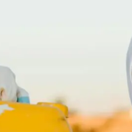
(866) 247-CRIME – 866-247-2746