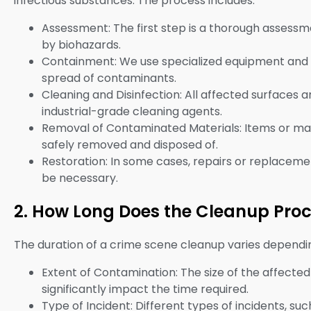
infectious substances. The process includes:
Assessment: The first step is a thorough assessme
by biohazards.
Containment: We use specialized equipment and 
spread of contaminants.
Cleaning and Disinfection: All affected surfaces 
industrial-grade cleaning agents.
Removal of Contaminated Materials: Items or ma
safely removed and disposed of.
Restoration: In some cases, repairs or replacemen
be necessary.
2. How Long Does the Cleanup Pro
The duration of a crime scene cleanup varies dependin
Extent of Contamination: The size of the affecte
significantly impact the time required.
Type of Incident: Different types of incidents, su