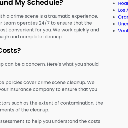
ound My Schedule?
Hoar
Los 
h a crime scene is a traumatic experience,
Ora
ur team operates 24/7 to ensure that the
Unc
ost convenient for you. We work quickly and
Ven
orough and complete cleanup.
Costs?
up can be a concern. Here’s what you should
e policies cover crime scene cleanup. We
h your insurance company to ensure that you
tors such as the extent of contamination, the
rements of the cleanup.
assessment to help you understand the costs