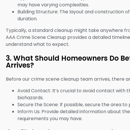
may have varying complexities.
Building Structure: The layout and construction o
duration.
Typically, a standard cleanup might take anywhere fr
AAA Crime Scene Cleanup provides a detailed timeline 
understand what to expect.
3. What Should Homeowners Do Be
Arrives?
Before our crime scene cleanup team arrives, there 
Avoid Contact: It’s crucial to avoid contact with
biohazards.
Secure the Scene: If possible, secure the area to
Inform Us: Provide detailed information about the
requirements you may have.