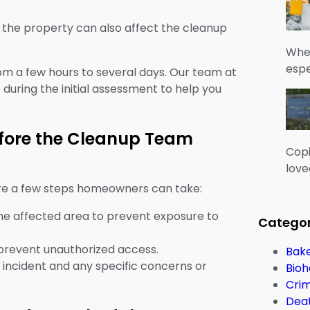
f the property can also affect the cleanup
When
espe
om a few hours to several days. Our team at
during the initial assessment to help you
fore the Cleanup Team
Copi
love
are a few steps homeowners can take:
 the affected area to prevent exposure to
Categor
 prevent unauthorized access.
Bake
 incident and any specific concerns or
Bioh
Cri
Dea