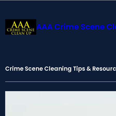
AAA Crime Scene C
Crime Scene Cleaning Tips & Resour
Certified Death Cleanup:
Safety in SoCal