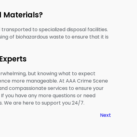
 Materials?
ransported to specialized disposal facilities.
ing of biohazardous waste to ensure that it is
Experts
erwhelming, but knowing what to expect
rience more manageable. At AAA Crime Scene
 and compassionate services to ensure your
. If you have any more questions or need
s. We are here to support you 24/7.
Next