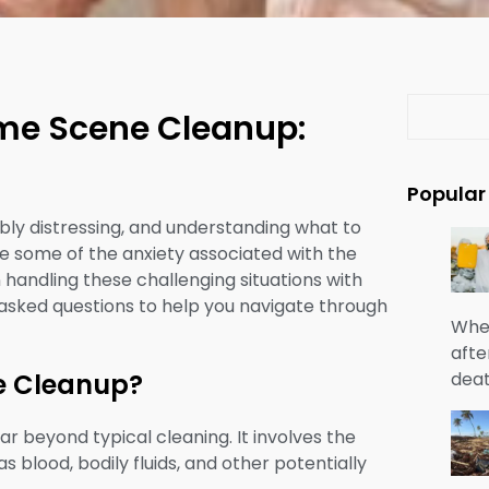
S
ime Scene Cleanup:
e
a
r
Popular
c
bly distressing, and understanding what to
h
te some of the anxiety associated with the
handling these challenging situations with
 asked questions to help you navigate through
When
afte
deat
ne Cleanup?
r beyond typical cleaning. It involves the
 blood, bodily fluids, and other potentially