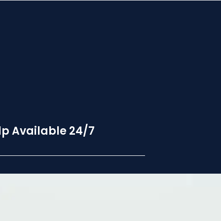
p Available 24/7
24 hour hotline