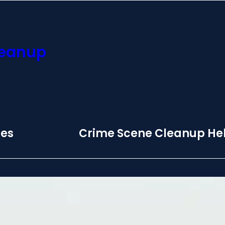
leanup
ces
Crime Scene Cleanup Hel
 Biohazard
Monday – Sunday