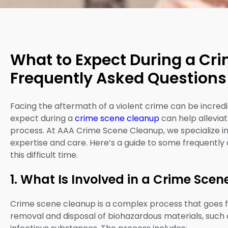
What to Expect During a Cr
Frequently Asked Questions
Facing the aftermath of a violent crime can be incredi
expect during a
crime scene cleanup
can help allevia
process. At AAA Crime Scene Cleanup, we specialize in 
expertise and care. Here’s a guide to some frequently
this difficult time.
1. What Is Involved in a Crime Sce
Crime scene cleanup is a complex process that goes fa
removal and disposal of biohazardous materials, such as