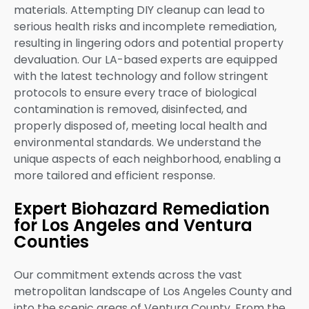
materials. Attempting DIY cleanup can lead to
serious health risks and incomplete remediation,
resulting in lingering odors and potential property
devaluation. Our LA-based experts are equipped
with the latest technology and follow stringent
protocols to ensure every trace of biological
contamination is removed, disinfected, and
properly disposed of, meeting local health and
environmental standards. We understand the
unique aspects of each neighborhood, enabling a
more tailored and efficient response.
Expert Biohazard Remediation
for Los Angeles and Ventura
Counties
Our commitment extends across the vast
metropolitan landscape of Los Angeles County and
into the scenic areas of Ventura County. From the