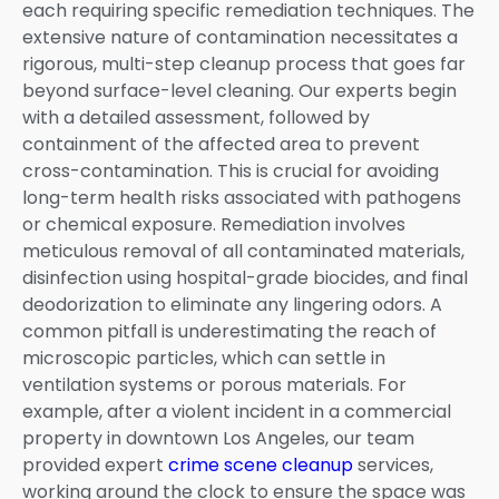
each requiring specific remediation techniques. The
extensive nature of contamination necessitates a
rigorous, multi-step cleanup process that goes far
beyond surface-level cleaning. Our experts begin
with a detailed assessment, followed by
containment of the affected area to prevent
cross-contamination. This is crucial for avoiding
long-term health risks associated with pathogens
or chemical exposure. Remediation involves
meticulous removal of all contaminated materials,
disinfection using hospital-grade biocides, and final
deodorization to eliminate any lingering odors. A
common pitfall is underestimating the reach of
microscopic particles, which can settle in
ventilation systems or porous materials. For
example, after a violent incident in a commercial
property in downtown Los Angeles, our team
provided expert
crime scene cleanup
services,
working around the clock to ensure the space was