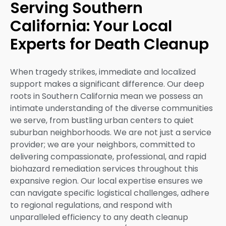
Serving Southern
California: Your Local
Experts for Death Cleanup
When tragedy strikes, immediate and localized
support makes a significant difference. Our deep
roots in Southern California mean we possess an
intimate understanding of the diverse communities
we serve, from bustling urban centers to quiet
suburban neighborhoods. We are not just a service
provider; we are your neighbors, committed to
delivering compassionate, professional, and rapid
biohazard remediation services throughout this
expansive region. Our local expertise ensures we
can navigate specific logistical challenges, adhere
to regional regulations, and respond with
unparalleled efficiency to any death cleanup