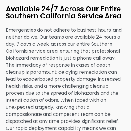
Available 24/7 Across Our Entire
Southern California Service Area
Emergencies do not adhere to business hours, and
neither do we. Our teams are available 24 hours a
day, 7 days a week, across our entire Southern
California service area, ensuring that professional
biohazard remediation is just a phone call away.
The immediacy of response in cases of death
cleanup is paramount; delaying remediation can
lead to exacerbated property damage, increased
health risks, and a more challenging cleanup
process due to the spread of biohazards and the
intensification of odors. When faced with an
unexpected tragedy, knowing that a
compassionate and competent team can be
dispatched at any time provides significant relief.
Our rapid deployment capability means we can