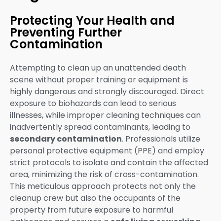
Protecting Your Health and
Preventing Further
Contamination
Attempting to clean up an unattended death
scene without proper training or equipment is
highly dangerous and strongly discouraged. Direct
exposure to biohazards can lead to serious
illnesses, while improper cleaning techniques can
inadvertently spread contaminants, leading to
secondary contamination
. Professionals utilize
personal protective equipment (PPE) and employ
strict protocols to isolate and contain the affected
area, minimizing the risk of cross-contamination.
This meticulous approach protects not only the
cleanup crew but also the occupants of the
property from future exposure to harmful