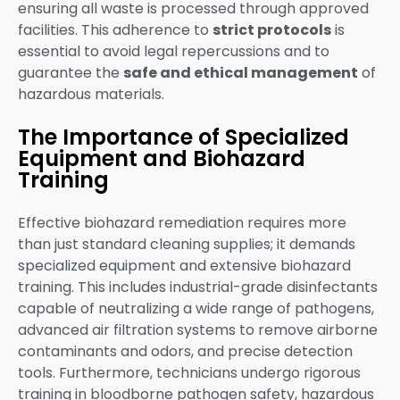
ensuring all waste is processed through approved
facilities. This adherence to
strict protocols
is
essential to avoid legal repercussions and to
guarantee the
safe and ethical management
of
hazardous materials.
The Importance of Specialized
Equipment and Biohazard
Training
Effective biohazard remediation requires more
than just standard cleaning supplies; it demands
specialized equipment and extensive biohazard
training. This includes industrial-grade disinfectants
capable of neutralizing a wide range of pathogens,
advanced air filtration systems to remove airborne
contaminants and odors, and precise detection
tools. Furthermore, technicians undergo rigorous
training in bloodborne pathogen safety, hazardous