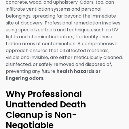
concrete, wood, and upholstery. Odors, too, can
infiltrate ventilation systems and personal
belongings, spreading far beyond the immediate
site of discovery. Professional remediation involves
using specialized tools and techniques, such as UV
lights and chemical indicators, to identify these
hidden areas of contamination. A comprehensive
approach ensures that all affected materials,
visible and invisible, are either meticulously cleaned,
disinfected, or safely removed and disposed of,
preventing any future
health hazards or
lingering odors
.
Why Professional
Unattended Death
Cleanup is Non-
Negotiable