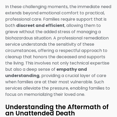
In these challenging moments, the immediate need
extends beyond emotional comfort to practical,
professional care. Families require support that is
both
discreet and efficient
, allowing them to
grieve without the added stress of managing a
biohazardous situation. A professional remediation
service understands the sensitivity of these
circumstances, offering a respectful approach to
cleanup that honors the deceased and supports
the living. This involves not only technical expertise
but also a deep sense of
empathy and
understanding
, providing a crucial layer of care
when families are at their most vulnerable. Such
services alleviate the pressure, enabling families to
focus on memorializing their loved one.
Understanding the Aftermath of
an Unattended Death