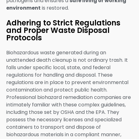
pathogens and ensures a
safe living or working
environment
is restored.
Adhering to Strict Regulations
and Proper Waste Disposal
Protocols
Biohazardous waste generated during an
unattended death cleanup is not ordinary trash. It
falls under specific local, state, and federal
regulations for handling and disposal. These
regulations are in place to prevent environmental
contamination and protect public health.
Professional biohazard remediation companies are
intimately familiar with these complex guidelines,
including those set by OSHA and the EPA. They
possess the necessary licenses and specialized
containers to transport and dispose of
biohazardous materials in a compliant manner,