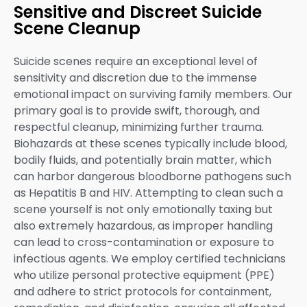
Sensitive and Discreet Suicide
Scene Cleanup
Suicide scenes require an exceptional level of
sensitivity and discretion due to the immense
emotional impact on surviving family members. Our
primary goal is to provide swift, thorough, and
respectful cleanup, minimizing further trauma.
Biohazards at these scenes typically include blood,
bodily fluids, and potentially brain matter, which
can harbor dangerous bloodborne pathogens such
as Hepatitis B and HIV. Attempting to clean such a
scene yourself is not only emotionally taxing but
also extremely hazardous, as improper handling
can lead to cross-contamination or exposure to
infectious agents. We employ certified technicians
who utilize personal protective equipment (PPE)
and adhere to strict protocols for containment,