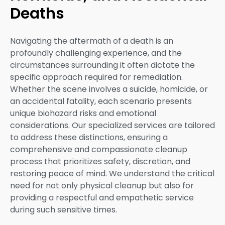
Deaths
Navigating the aftermath of a death is an
profoundly challenging experience, and the
circumstances surrounding it often dictate the
specific approach required for remediation.
Whether the scene involves a suicide, homicide, or
an accidental fatality, each scenario presents
unique biohazard risks and emotional
considerations. Our specialized services are tailored
to address these distinctions, ensuring a
comprehensive and compassionate cleanup
process that prioritizes safety, discretion, and
restoring peace of mind. We understand the critical
need for not only physical cleanup but also for
providing a respectful and empathetic service
during such sensitive times.