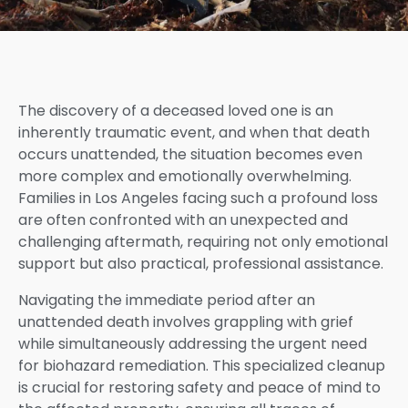
The discovery of a deceased loved one is an
inherently traumatic event, and when that death
occurs unattended, the situation becomes even
more complex and emotionally overwhelming.
Families in Los Angeles facing such a profound loss
are often confronted with an unexpected and
challenging aftermath, requiring not only emotional
support but also practical, professional assistance.
Navigating the immediate period after an
unattended death involves grappling with grief
while simultaneously addressing the urgent need
for biohazard remediation. This specialized cleanup
is crucial for restoring safety and peace of mind to