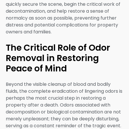
quickly secure the scene, begin the critical work of
decontamination, and help restore a sense of
normalcy as soon as possible, preventing further
distress and potential complications for property
owners and families.
The Critical Role of Odor
Removal in Restoring
Peace of Mind
Beyond the visible cleanup of blood and bodily
fluids, the complete eradication of lingering odors is
perhaps the most crucial step in restoring a
property after a death. Odors associated with
decomposition or biological contamination are not
merely unpleasant; they can be deeply disturbing,
serving as a constant reminder of the tragic event.