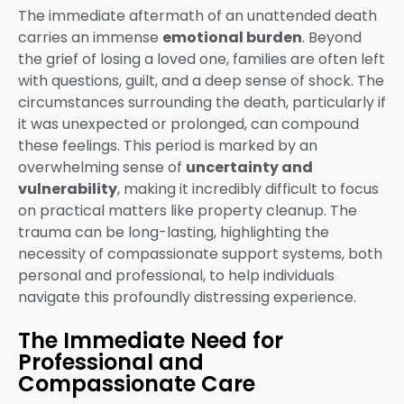
The immediate aftermath of an unattended death
carries an immense
emotional burden
. Beyond
the grief of losing a loved one, families are often left
with questions, guilt, and a deep sense of shock. The
circumstances surrounding the death, particularly if
it was unexpected or prolonged, can compound
these feelings. This period is marked by an
overwhelming sense of
uncertainty and
vulnerability
, making it incredibly difficult to focus
on practical matters like property cleanup. The
trauma can be long-lasting, highlighting the
necessity of compassionate support systems, both
personal and professional, to help individuals
navigate this profoundly distressing experience.
The Immediate Need for
Professional and
Compassionate Care