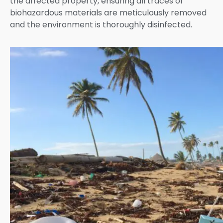
the affected property, ensuring all traces of
biohazardous materials are meticulously removed
and the environment is thoroughly disinfected.