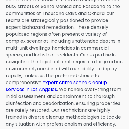
busy streets of Santa Monica and Pasadena to the
communities of Thousand Oaks and Oxnard, our
teams are strategically positioned to provide
expert biohazard remediation. These densely
populated regions often present a variety of
complex scenarios, including unattended deaths in
multi-unit dwellings, homicides in commercial
spaces, and industrial accidents. Our expertise in
navigating the logistical challenges of a large urban
environment, combined with our ability to deploy
rapidly, makes us the preferred choice for
comprehensive
expert crime scene cleanup
services in Los Angeles
. We handle everything from
initial assessment and containment to thorough
disinfection and deodorization, ensuring properties
are safely restored. Our technicians are highly
trained in diverse cleanup methodologies to tackle
any situation with professionalism and efficiency.