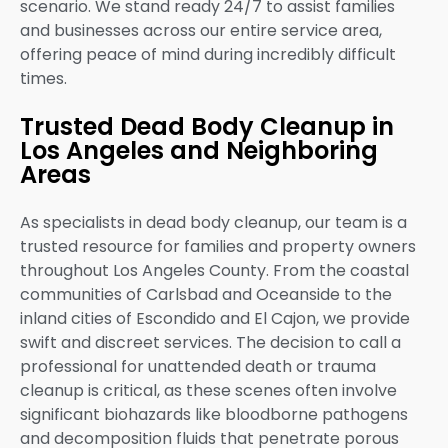
scenario. We stand ready 24/7 to assist families
and businesses across our entire service area,
offering peace of mind during incredibly difficult
times.
Trusted Dead Body Cleanup in
Los Angeles and Neighboring
Areas
As specialists in dead body cleanup, our team is a
trusted resource for families and property owners
throughout Los Angeles County. From the coastal
communities of Carlsbad and Oceanside to the
inland cities of Escondido and El Cajon, we provide
swift and discreet services. The decision to call a
professional for unattended death or trauma
cleanup is critical, as these scenes often involve
significant biohazards like bloodborne pathogens
and decomposition fluids that penetrate porous