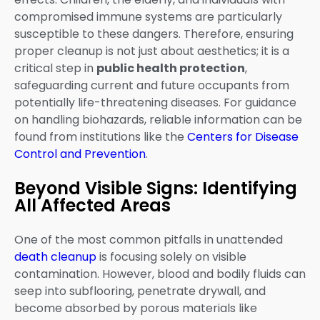
compromised immune systems are particularly
susceptible to these dangers. Therefore, ensuring
proper cleanup is not just about aesthetics; it is a
critical step in
public health protection
,
safeguarding current and future occupants from
potentially life-threatening diseases. For guidance
on handling biohazards, reliable information can be
found from institutions like the
Centers for Disease
Control and Prevention
.
Beyond Visible Signs: Identifying
All Affected Areas
One of the most common pitfalls in unattended
death cleanup
is focusing solely on visible
contamination. However, blood and bodily fluids can
seep into subflooring, penetrate drywall, and
become absorbed by porous materials like