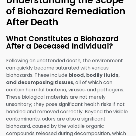
Understanding the Scope
of Biohazard Remediation
After Death
What Constitutes a Biohazard
After a Deceased Individual?
Following an unattended death, the environment
can quickly become saturated with various
biohazards. These include
blood, bodily fluids,
and decomposing tissues
, all of which can
contain harmful bacteria, viruses, and pathogens.
These biological materials are not merely
unsanitary; they pose significant health risks if not
handled and removed correctly. Beyond the visible
contaminants, odors are also a significant
biohazard, caused by the volatile organic
compounds released during decomposition, which