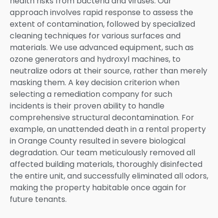
health risks from bacteria and viruses. Our
approach involves rapid response to assess the
extent of contamination, followed by specialized
cleaning techniques for various surfaces and
materials. We use advanced equipment, such as
ozone generators and hydroxyl machines, to
neutralize odors at their source, rather than merely
masking them. A key decision criterion when
selecting a remediation company for such
incidents is their proven ability to handle
comprehensive structural decontamination. For
example, an unattended death in a rental property
in Orange County resulted in severe biological
degradation. Our team meticulously removed all
affected building materials, thoroughly disinfected
the entire unit, and successfully eliminated all odors,
making the property habitable once again for
future tenants.