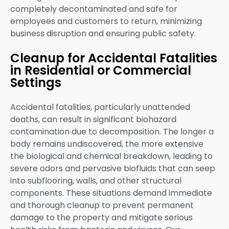
completely decontaminated and safe for
employees and customers to return, minimizing
business disruption and ensuring public safety.
Cleanup for Accidental Fatalities
in Residential or Commercial
Settings
Accidental fatalities, particularly unattended
deaths, can result in significant biohazard
contamination due to decomposition. The longer a
body remains undiscovered, the more extensive
the biological and chemical breakdown, leading to
severe odors and pervasive biofluids that can seep
into subflooring, walls, and other structural
components. These situations demand immediate
and thorough cleanup to prevent permanent
damage to the property and mitigate serious