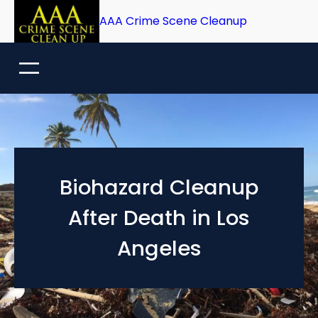
Skip
AAA Crime Scene Cleanup
to
content
Biohazard Cleanup
After Death in Los
Angeles