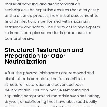
material handling, and decontamination
techniques. This expertise ensures that every step
of the cleanup process, from initial assessment to
final disinfection, is performed with maximum
efficiency and safety. The ability of trained experts
to handle complex scenarios is paramount for
comprehensive
Structural Restoration and
Preparation for Odor
Neutralization
After the physical biohazards are removed and
disinfection is complete, the focus shifts to
structural restoration and advanced odor
neutralization. This can involve removing and
replacing compromised materials such as flooring,
drywall, or subflooring that have absorbed bodily