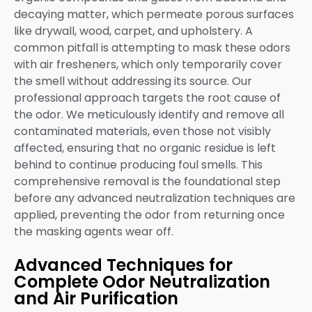
decaying matter, which permeate porous surfaces
like drywall, wood, carpet, and upholstery. A
common pitfall is attempting to mask these odors
with air fresheners, which only temporarily cover
the smell without addressing its source. Our
professional approach targets the root cause of
the odor. We meticulously identify and remove all
contaminated materials, even those not visibly
affected, ensuring that no organic residue is left
behind to continue producing foul smells. This
comprehensive removal is the foundational step
before any advanced neutralization techniques are
applied, preventing the odor from returning once
the masking agents wear off.
Advanced Techniques for
Complete Odor Neutralization
and Air Purification