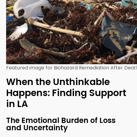
Featured image for Biohazard Remediation After Death
When the Unthinkable
Happens: Finding Support
in LA
The Emotional Burden of Loss
and Uncertainty