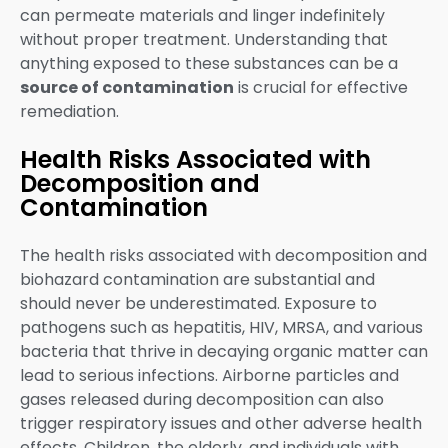
can permeate materials and linger indefinitely
without proper treatment. Understanding that
anything exposed to these substances can be a
source of contamination
is crucial for effective
remediation.
Health Risks Associated with
Decomposition and
Contamination
The health risks associated with decomposition and
biohazard contamination are substantial and
should never be underestimated. Exposure to
pathogens such as hepatitis, HIV, MRSA, and various
bacteria that thrive in decaying organic matter can
lead to serious infections. Airborne particles and
gases released during decomposition can also
trigger respiratory issues and other adverse health
effects. Children, the elderly, and individuals with