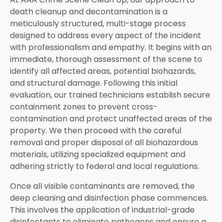
death cleanup and decontamination is a
meticulously structured, multi-stage process
designed to address every aspect of the incident
with professionalism and empathy. It begins with an
immediate, thorough assessment of the scene to
identify all affected areas, potential biohazards,
and structural damage. Following this initial
evaluation, our trained technicians establish secure
containment zones to prevent cross-
contamination and protect unaffected areas of the
property. We then proceed with the careful
removal and proper disposal of all biohazardous
materials, utilizing specialized equipment and
adhering strictly to federal and local regulations.
Once all visible contaminants are removed, the
deep cleaning and disinfection phase commences.
This involves the application of industrial-grade
disinfectants to eliminate pathogens and ensure a