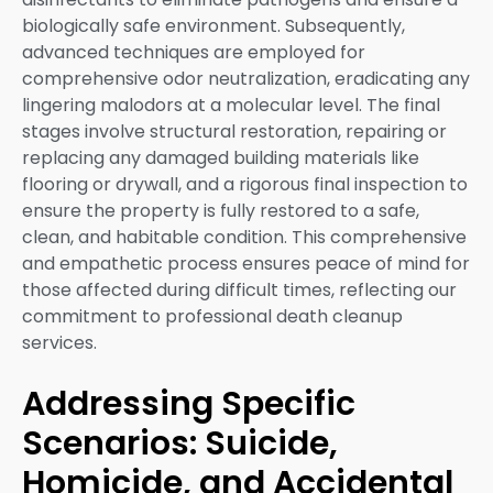
biologically safe environment. Subsequently,
advanced techniques are employed for
comprehensive odor neutralization, eradicating any
lingering malodors at a molecular level. The final
stages involve structural restoration, repairing or
replacing any damaged building materials like
flooring or drywall, and a rigorous final inspection to
ensure the property is fully restored to a safe,
clean, and habitable condition. This comprehensive
and empathetic process ensures peace of mind for
those affected during difficult times, reflecting our
commitment to professional death cleanup
services.
Addressing Specific
Scenarios: Suicide,
Homicide, and Accidental