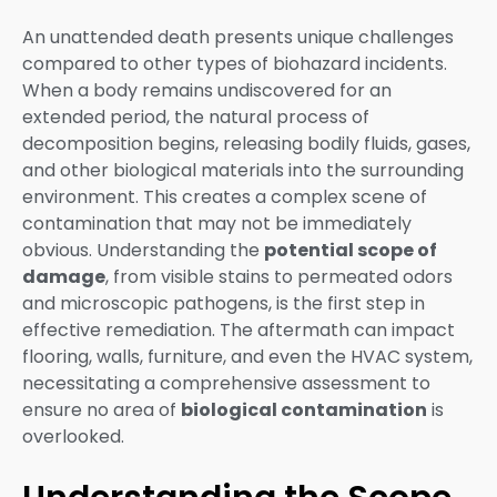
An unattended death presents unique challenges
compared to other types of biohazard incidents.
When a body remains undiscovered for an
extended period, the natural process of
decomposition begins, releasing bodily fluids, gases,
and other biological materials into the surrounding
environment. This creates a complex scene of
contamination that may not be immediately
obvious. Understanding the
potential scope of
damage
, from visible stains to permeated odors
and microscopic pathogens, is the first step in
effective remediation. The aftermath can impact
flooring, walls, furniture, and even the HVAC system,
necessitating a comprehensive assessment to
ensure no area of
biological contamination
is
overlooked.