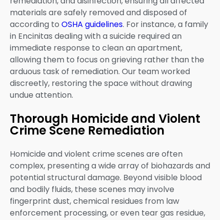
remediation, and disinfection, ensuring all affected
materials are safely removed and disposed of
according to
OSHA guidelines
. For instance, a family
in Encinitas dealing with a suicide required an
immediate response to clean an apartment,
allowing them to focus on grieving rather than the
arduous task of remediation. Our team worked
discreetly, restoring the space without drawing
undue attention.
Thorough Homicide and Violent
Crime Scene Remediation
Homicide and violent crime scenes are often
complex, presenting a wide array of biohazards and
potential structural damage. Beyond visible blood
and bodily fluids, these scenes may involve
fingerprint dust, chemical residues from law
enforcement processing, or even tear gas residue,