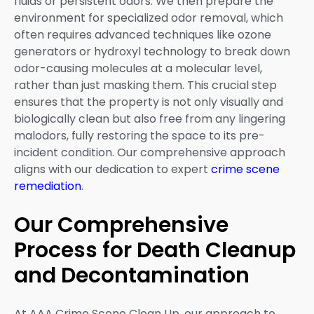
fluids or persistent odors. We then prepare the
environment for specialized odor removal, which
often requires advanced techniques like ozone
generators or hydroxyl technology to break down
odor-causing molecules at a molecular level,
rather than just masking them. This crucial step
ensures that the property is not only visually and
biologically clean but also free from any lingering
malodors, fully restoring the space to its pre-
incident condition. Our comprehensive approach
aligns with our dedication to expert
crime scene
remediation
.
Our Comprehensive
Process for Death Cleanup
and Decontamination
At AAA Crime Scene Clean Up, our approach to