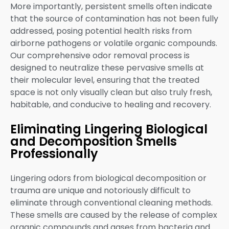
More importantly, persistent smells often indicate
that the source of contamination has not been fully
addressed, posing potential health risks from
airborne pathogens or volatile organic compounds.
Our comprehensive odor removal process is
designed to neutralize these pervasive smells at
their molecular level, ensuring that the treated
space is not only visually clean but also truly fresh,
habitable, and conducive to healing and recovery.
Eliminating Lingering Biological
and Decomposition Smells
Professionally
Lingering odors from biological decomposition or
trauma are unique and notoriously difficult to
eliminate through conventional cleaning methods.
These smells are caused by the release of complex
organic compounds and gases from bacteria and