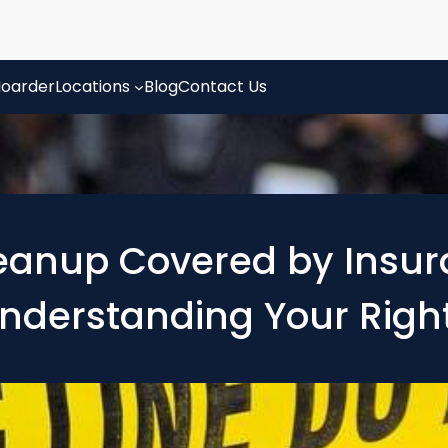
oarder
Locations
Blog
Contact Us
eanup Covered by Insura
nderstanding Your Righ