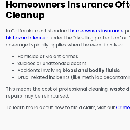
Homeowners Insurance Oft
Cleanup
In California, most standard
homeowners insurance
po
biohazard cleanup
under the “dwelling protection” or “
coverage typically applies when the event involves:
Homicide or violent crimes
Suicides or unattended deaths
Accidents involving
blood and bodily fluids
Drug-related incidents (like meth lab decontami
This means the cost of professional cleaning,
waste d
repairs may be reimbursed.
To learn more about how to file a claim, visit our
Crime