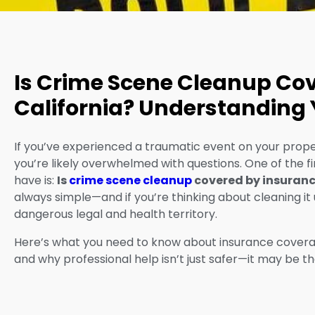
Is Crime Scene Cleanup Cov
California? Understanding 
If you’ve experienced a traumatic event on your proper
you’re likely overwhelmed with questions. One of the
have is:
Is
crime scene cleanup
covered by insuran
always simple—and if you’re thinking about cleaning it 
dangerous legal and health territory.
Here’s what you need to know about insurance coverage
and why professional help isn’t just safer—it may be th