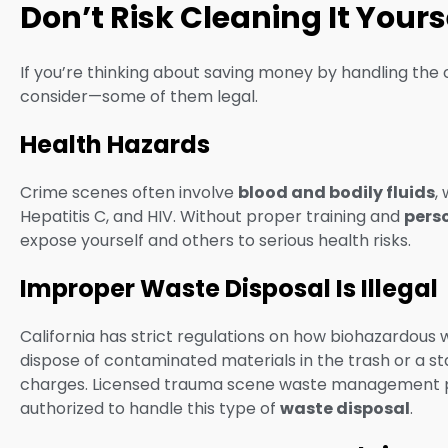
Don’t Risk Cleaning It You
If you’re thinking about saving money by handling the 
consider—some of them legal.
Health Hazards
Crime scenes often involve
blood and bodily fluids
,
Hepatitis C, and HIV. Without proper training and
pers
expose yourself and others to serious health risks.
Improper Waste Disposal Is Illegal
California has strict regulations on how biohazardous
dispose of contaminated materials in the trash or a stan
charges. Licensed trauma scene waste management pra
authorized to handle this type of
waste disposal
.