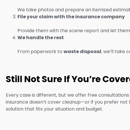
We take photos and prepare an itemized estimate 
File your claim with the insurance company
Provide them with the scene report and let them 
We handle the rest
From paperwork to
waste disposal
, we’ll take 
Still Not Sure If You’re Cove
Every case is different, but we offer free consultation
insurance doesn’t cover cleanup—or if you prefer not to 
solution that fits your situation and budget.