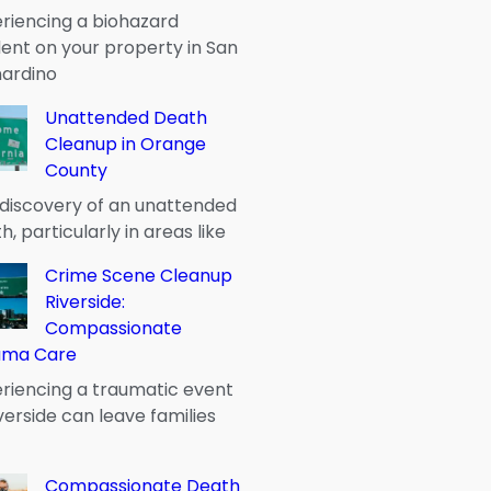
riencing a biohazard
dent on your property in San
ardino
Unattended Death
Cleanup in Orange
County
discovery of an unattended
h, particularly in areas like
Crime Scene Cleanup
Riverside:
Compassionate
uma Care
riencing a traumatic event
iverside can leave families
Compassionate Death