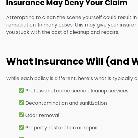
Insurance May Deny Your Claim
Attempting to clean the scene yourself could result
remediation. In many cases, this may give your insure
you stuck with the cost of cleanup and repairs.
What Insurance Will (and 
While each policy is different, here’s what is typically c
Professional crime scene cleanup services
Decontamination and sanitization
Odor removal
Property restoration or repair