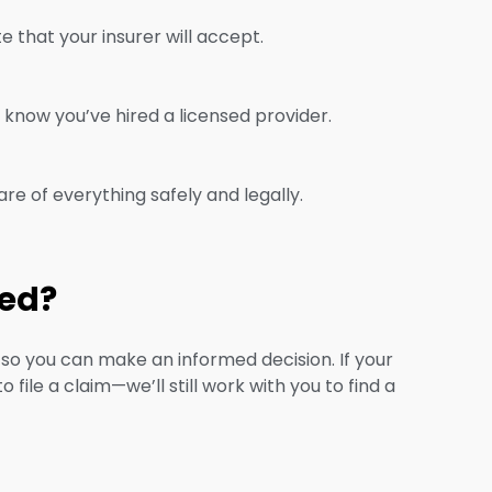
that your insurer will accept.
know you’ve hired a licensed provider.
care of everything safely and legally.
red?
s so you can make an informed decision. If your
file a claim—we’ll still work with you to find a