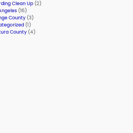
ding Clean Up
(2)
Angeles
(16)
nge County
(3)
ategorized
(1)
tura County
(4)