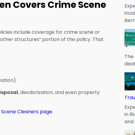
en Covers Crime Scene
Expe
inci
Bern
licies include coverage for crime scene or
other structures” portion of the policy. That
The 
deat
nation)
isposal
, deodorization, and even property
Tra
Expe
 Scene Cleaners page
.
in R
and