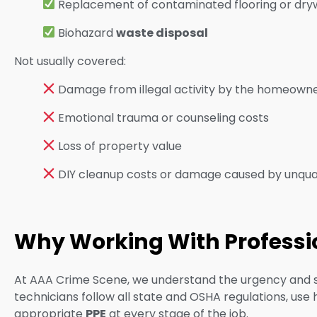
Replacement of contaminated flooring or dry
Biohazard
waste disposal
Not usually cover
ed:
Damage from illegal activity by the homeown
Emotional trauma or counseling costs
Loss of property value
DIY cleanup costs or damage caused by unqua
Why Working With Profession
At AAA Crime Scene, we understand the urgency and sens
technicians follow all state and OSHA regulations, use
appropriate
PPE
at every stage of the job.