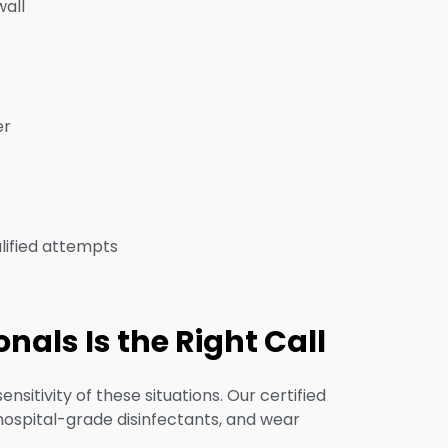
wall
er
lified attempts
als Is the Right Call
itivity of these situations. Our certified
 hospital-grade disinfectants, and wear