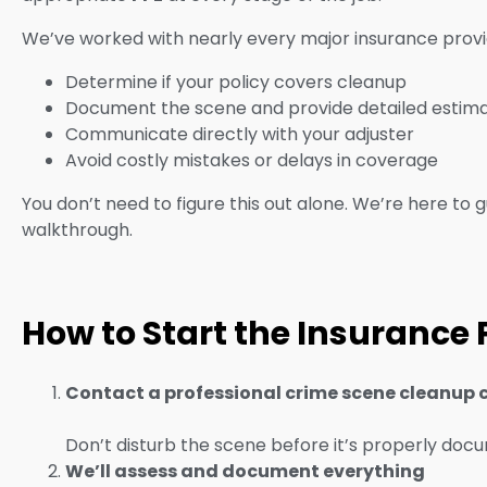
We’ve worked with nearly every major insurance provid
Determine if your policy covers cleanup
Document the scene and provide detailed estim
Communicate directly with your adjuster
Avoid costly mistakes or delays in coverage
You don’t need to figure this out alone. We’re here to gu
walkthrough.
How to Start the Insurance
Contact a professional crime scene cleanup 
Don’t disturb the scene before it’s properly doc
We’ll assess and document everything