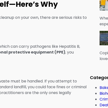
rself—Here’s Why
cleanup on your own, there are serious risks to
When
espe
 which can carry pathogens like Hepatitis B,
onal protective equipment (PPE)
, you
Copi
love
Categor
 waste must be handled. If you attempt to
dard landfill, you could face fines or criminal
Bake
ctitioners are the only ones legally
Bioh
Cri
Dea