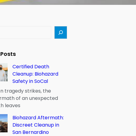
 Posts
Certified Death
Cleanup: Biohazard
Safety in SoCal
 tragedy strikes, the
rmath of an unexpected
h leaves
Biohazard Aftermath:
Discreet Cleanup in
San Bernardino