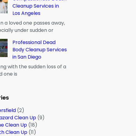
Cleanup Services in
Los Angeles
 a loved one passes away,
cially under sudden or
Professional Dead
Body Cleanup Services
in San Diego
ng with the sudden loss of a
d one is
ies
rsfield
(2)
azard Clean Up
(9)
me Clean Up
(18)
th Clean Up
(11)