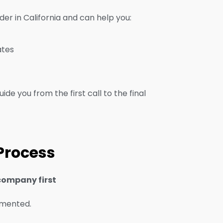
er in California and can help you:
ates
ide you from the first call to the final
 Process
company first
umented.