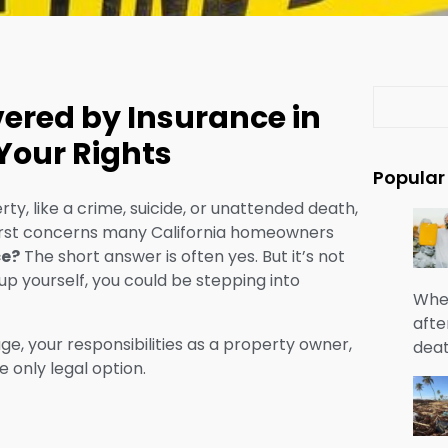
S
ered by Insurance in
e
a
Your Rights
r
Popular
c
ty, like a crime, suicide, or unattended death,
h
 first concerns many California homeowners
ce?
The short answer is often yes. But it’s not
up yourself, you could be stepping into
When
afte
, your responsibilities as a property owner,
deat
e only legal option.