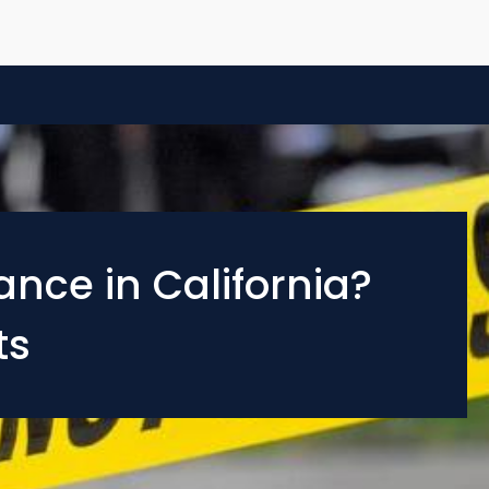
nce in California?
ts