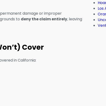
Hoar
Los 
 in permanent damage or improper
Ora
r grounds to
deny the claim entirely
, leaving
Unc
Ven
Won’t) Cover
overed in California: