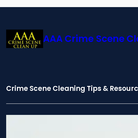
AAA Crime Scene C
Crime Scene Cleaning Tips & Resour
Certified Death Cleanup:
Safety in SoCal