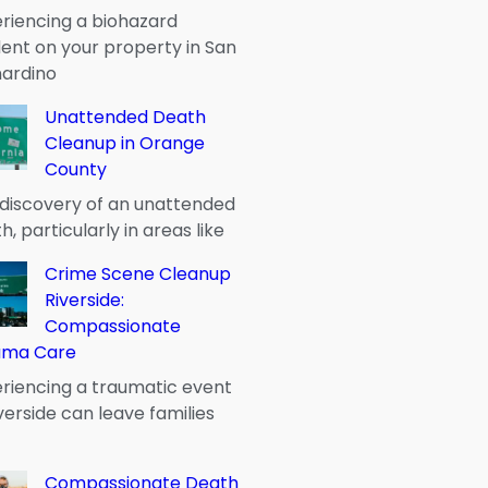
riencing a biohazard
dent on your property in San
ardino
Unattended Death
Cleanup in Orange
County
discovery of an unattended
h, particularly in areas like
Crime Scene Cleanup
Riverside:
Compassionate
uma Care
riencing a traumatic event
iverside can leave families
Compassionate Death