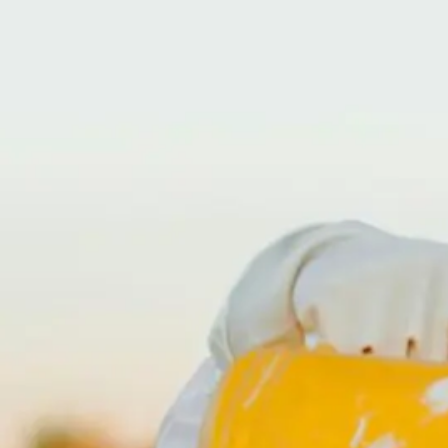
24 HOUR HELP LINE