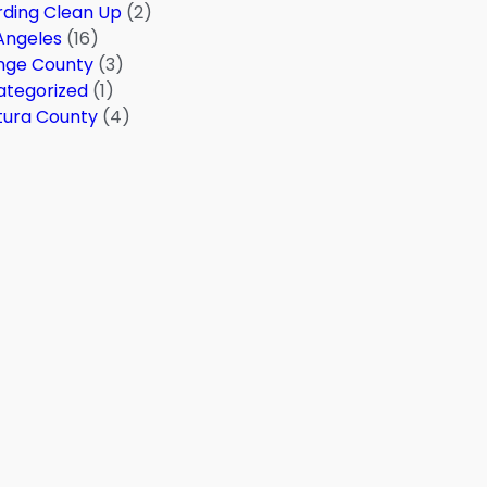
ding Clean Up
(2)
Angeles
(16)
nge County
(3)
ategorized
(1)
tura County
(4)