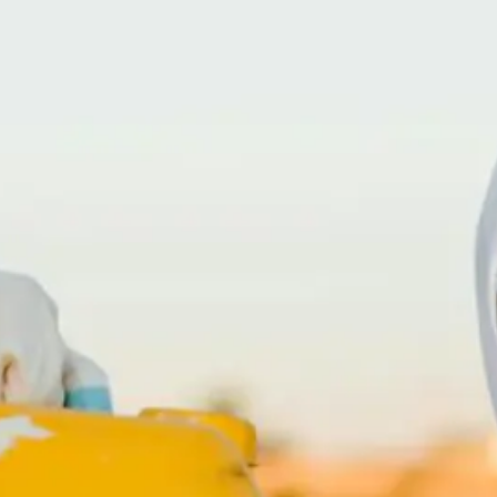
(866) 247-CRIME – 866-247-2746