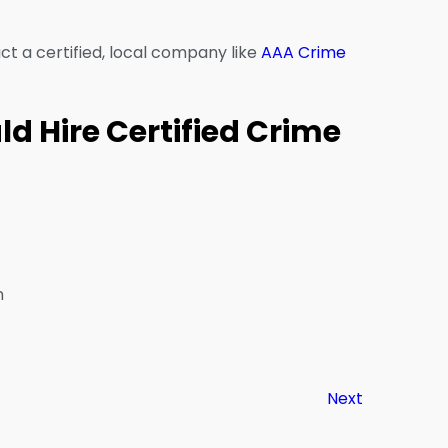
act a certified, local company like
AAA Crime
d Hire Certified Crime
n
Next