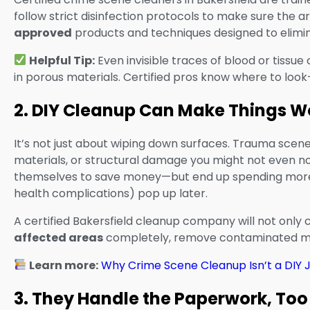
follow strict disinfection protocols to make sure the a
approved
products and techniques designed to eliminat
Helpful Tip:
Even invisible traces of blood or tissue 
in porous materials. Certified pros know where to look
2. DIY Cleanup Can Make Things W
It’s not just about wiping down surfaces. Trauma scenes
materials, or structural damage you might not even n
themselves to save money—but end up spending more w
health complications) pop up later.
A certified Bakersfield cleanup company will not only c
affected areas
completely, remove contaminated mat
Learn more:
Why Crime Scene Cleanup Isn’t a DIY 
3. They Handle the Paperwork, Too