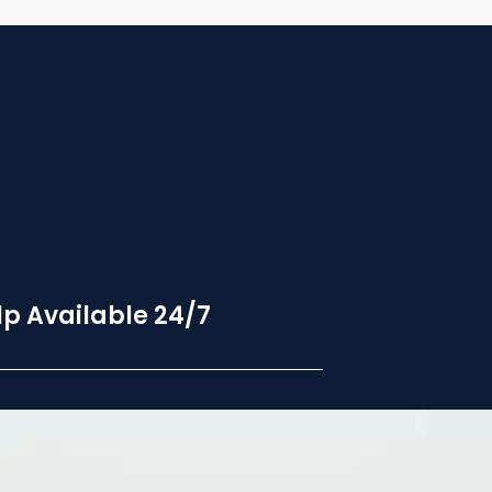
p Available 24/7
24 hour hotline