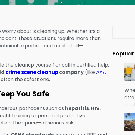
S
 worry about is cleaning up. Whether it’s a
e
ncident, these situations require more than
a
chnical expertise, and most of all—
r
Popular
c
 the cleanup yourself or call in certified help,
h
eld
crime scene cleanup
company
(like
AAA
s often the safest one.
When
 Keep You Safe
afte
deat
dangerous pathogens such as
hepatitis
,
HIV
,
right training or personal protective
ers the space—at serious risk.
ed in
OSHA standards
, wear proper PPE, and