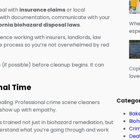
deal with
insurance claims
or local
 with documentation, communicate with your
When
ornia biohazard disposal laws
.
espe
ce working with insurers, landlords, law
the process so you’re not overwhelmed by red
if possible) before cleanup begins. It can
Copi
love
nal Time
Categor
 healing. Professional crime scene cleaners
y show up with empathy.
Bake
Bioh
 trained not just in biohazard remediation, but
Cri
erstand what you’re going through and work
Dea