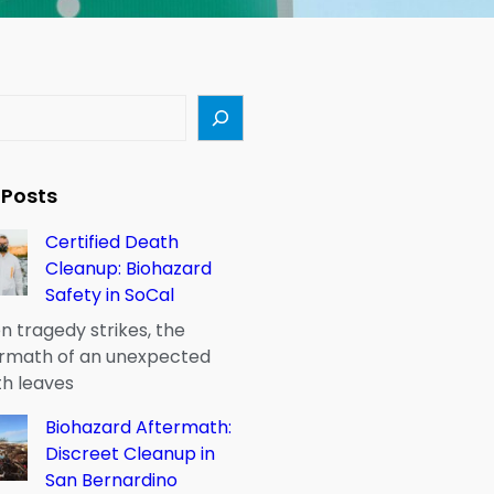
 Posts
Certified Death
Cleanup: Biohazard
Safety in SoCal
 tragedy strikes, the
rmath of an unexpected
h leaves
Biohazard Aftermath:
Discreet Cleanup in
San Bernardino