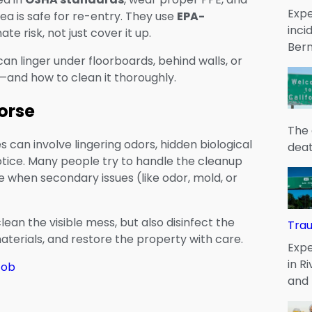
Expe
rea is safe for re-entry. They use
EPA-
inci
e risk, not just cover it up.
Bern
can linger under floorboards, behind walls, or
—and how to clean it thoroughly.
orse
The 
 can involve lingering odors, hidden biological
deat
otice. Many people try to handle the cleanup
hen secondary issues (like odor, mold, or
lean the visible mess, but also disinfect the
Tra
erials, and restore the property with care.
Expe
in R
Job
and