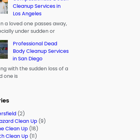
Cleanup Services in
Los Angeles
 a loved one passes away,
cially under sudden or
Professional Dead
Body Cleanup Services
in San Diego
ng with the sudden loss of a
d one is
ies
rsfield
(2)
azard Clean Up
(9)
me Clean Up
(18)
th Clean Up
(11)