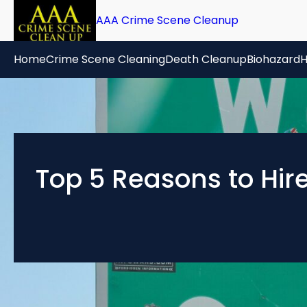
Skip
AAA Crime Scene Cleanup
to
content
Home
Crime Scene Cleaning
Death Cleanup
Biohazard
H
Top 5 Reasons to Hir