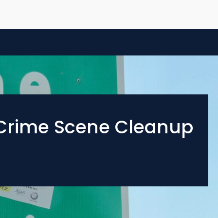
d Crime Scene Cleanup