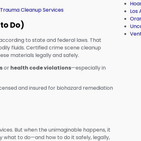
Hoar
 Trauma Cleanup Services
Los 
Ora
 to Do)
Unc
Ven
according to state and federal laws. That
dily fluids. Certified crime scene cleanup
se materials legally and safely.
s
or
health code violations
—especially in
licensed and insured for biohazard remediation
ices. But when the unimaginable happens, it
what to do—and how to do it safely, legally,