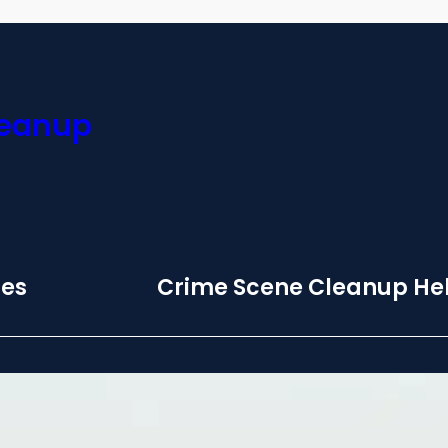
leanup
ces
Crime Scene Cleanup Hel
 Biohazard
Monday – Sunday