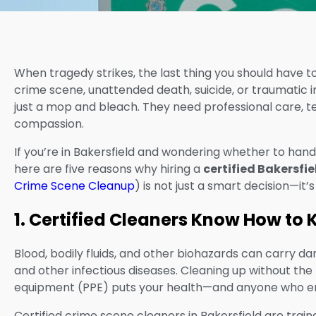
When tragedy strikes, the last thing you should have to
crime scene, unattended death, suicide, or traumatic i
just a mop and bleach. They need professional care, te
compassion.
If you’re in Bakersfield and wondering whether to handle
here are five reasons why hiring a
certified Bakersfi
Crime Scene Cleanup
) is not just a smart decision—it’
1. Certified Cleaners Know How to
Blood, bodily fluids, and other biohazards can carry 
and other infectious diseases. Cleaning up without the 
equipment (PPE) puts your health—and anyone who ent
Certified crime scene cleaners in Bakersfield are train