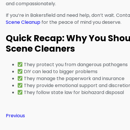
and compassionately.
If you’re in Bakersfield and need help, don’t wait. Cont
Scene Cleanup
for the peace of mind you deserve.
Quick Recap: Why You Shoul
Scene Cleaners
They protect you from dangerous pathogens
DIY can lead to bigger problems
They manage the paperwork and insurance
They provide emotional support and discretio
They follow state law for biohazard disposal
Previous