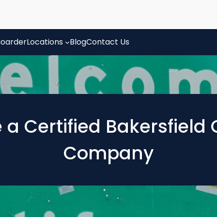
oarder
Locations
Blog
Contact Us
e a Certified Bakersfiel
Company