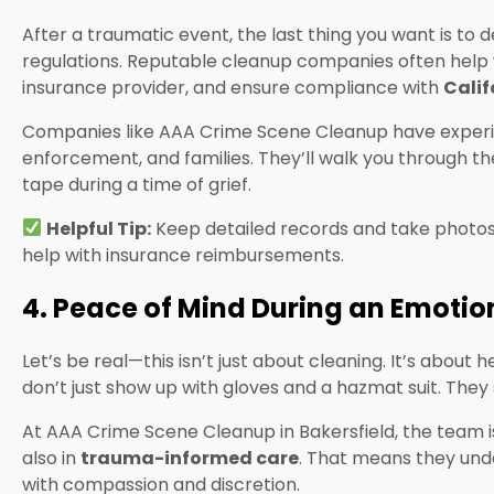
After a traumatic event, the last thing you want is to 
regulations. Reputable cleanup companies often help
insurance provider, and ensure compliance with
Calif
Companies like AAA Crime Scene Cleanup have experien
enforcement, and families. They’ll walk you through 
tape during a time of grief.
Helpful Tip:
Keep detailed records and take photos (
help with insurance reimbursements.
4. Peace of Mind During an Emotio
Let’s be real—this isn’t just about cleaning. It’s about
don’t just show up with gloves and a hazmat suit. The
At AAA Crime Scene Cleanup in Bakersfield, the team is
also in
trauma-informed care
. That means they und
with compassion and discretion.