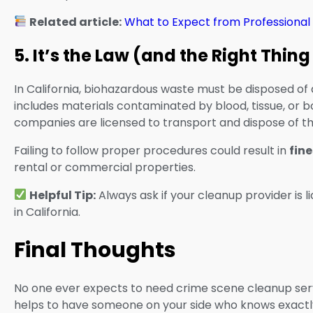
Related article:
What to Expect from Professional
5. It’s the Law (and the Right Thing
In California, biohazardous waste must be disposed of 
includes materials contaminated by blood, tissue, or bo
companies are licensed to transport and dispose of the
Failing to follow proper procedures could result in
fine
rental or commercial properties.
Helpful Tip:
Always ask if your cleanup provider is 
in California.
Final Thoughts
No one ever expects to need crime scene cleanup serv
helps to have someone on your side who knows exactly 